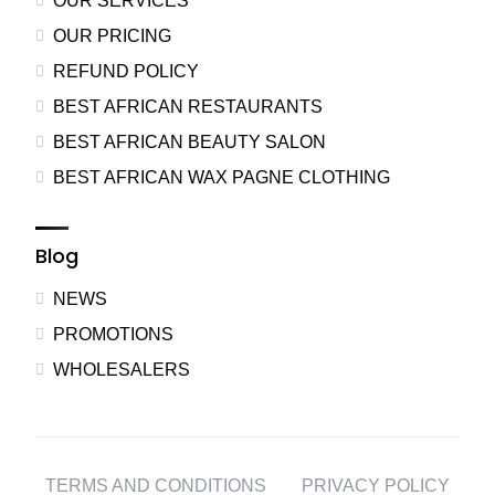
OUR SERVICES
OUR PRICING
REFUND POLICY
BEST AFRICAN RESTAURANTS
BEST AFRICAN BEAUTY SALON
BEST AFRICAN WAX PAGNE CLOTHING
Blog
NEWS
PROMOTIONS
WHOLESALERS
TERMS AND CONDITIONS
PRIVACY POLICY