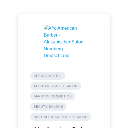
AFRICA DIGITAL
AFRICAN BEAUTY SALON
AFRICAN COSMETICS
BEAUTY SALONS
BEST AFRICAN BEAUTY SALON