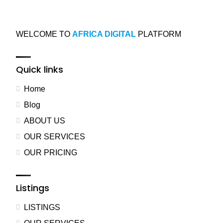
WELCOME TO
AFRICA DIGITAL
PLATFORM
Quick links
Home
Blog
ABOUT US
OUR SERVICES
OUR PRICING
Listings
LISTINGS