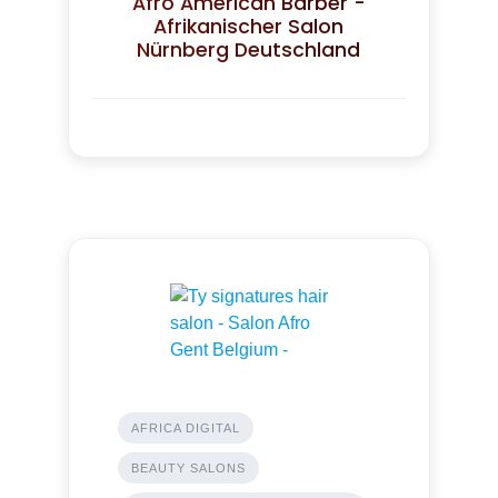
Afro American Barber -
Afrikanischer Salon
Nürnberg Deutschland
AFRICA DIGITAL
BEAUTY SALONS