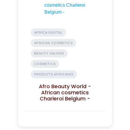
AFRICA DIGITAL
AFRICAN COSMETICS
BEAUTY SALONS
COSMETICS
PRODUITS AFRICAINS
Afro Beauty World -
African cosmetics
Charleroi Belgium -