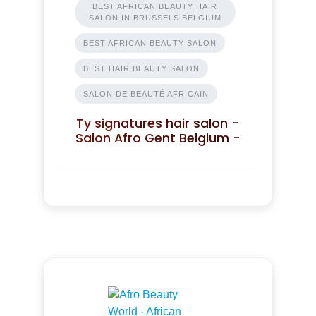
BEST AFRICAN BEAUTY HAIR
SALON IN BRUSSELS BELGIUM
BEST AFRICAN BEAUTY SALON
BEST HAIR BEAUTY SALON
SALON DE BEAUTÉ AFRICAIN
Ty signatures hair salon -
Salon Afro Gent Belgium -