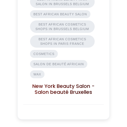
SALON IN BRUSSELS BELGIUM
BEST AFRICAN BEAUTY SALON
BEST AFRICAN COSMETICS
SHOPS IN BRUSSELS BELGIUM
BEST AFRICAN COSMETICS
SHOPS IN PARIS FRANCE
COSMETICS
SALON DE BEAUTÉ AFRICAIN
WAX
New York Beauty Salon -
Salon beauté Bruxelles