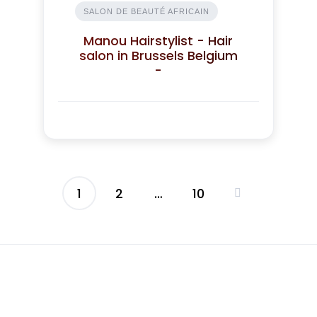
SALON DE BEAUTÉ AFRICAIN
Manou Hairstylist - Hair
salon in Brussels Belgium
-
1
2
…
10
Posts
pagination