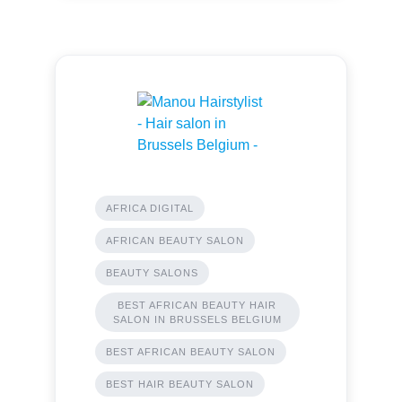
AFRICA DIGITAL
AFRICAN BEAUTY SALON
BEAUTY SALONS
BEST AFRICAN BEAUTY HAIR
SALON IN BRUSSELS BELGIUM
BEST AFRICAN BEAUTY SALON
BEST HAIR BEAUTY SALON