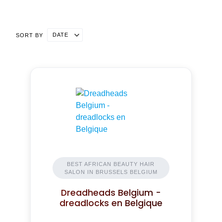
DATE
SORT BY
BEST AFRICAN BEAUTY HAIR
SALON IN BRUSSELS BELGIUM
Dreadheads Belgium -
dreadlocks en Belgique