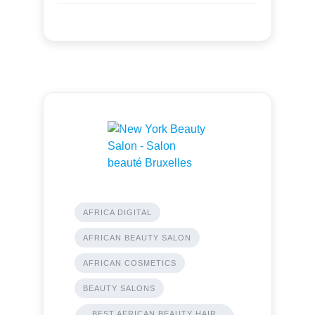
AFRICA DIGITAL
AFRICAN BEAUTY SALON
AFRICAN COSMETICS
BEAUTY SALONS
BEST AFRICAN BEAUTY HAIR