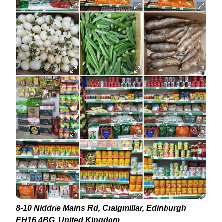
8-10 Niddrie Mains Rd, Craigmillar, Edinburgh
EH16 4BG, United Kingdom