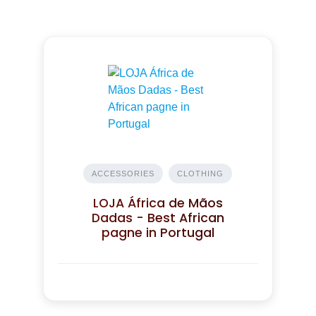
ACCESSORIES
CLOTHING
LOJA África de Mãos
Dadas - Best African
pagne in Portugal