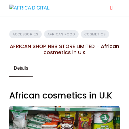
Skip
to
content
ACCESSORIES
AFRICAN FOOD
COSMETICS
AFRICAN SHOP NBB STORE LIMITED - African
cosmetics in U.K
Details
African cosmetics in U.K