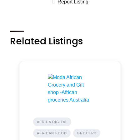
Report Listing
Related Listings
AFRICA DIGITAL
AFRICAN FOOD
GROCERY