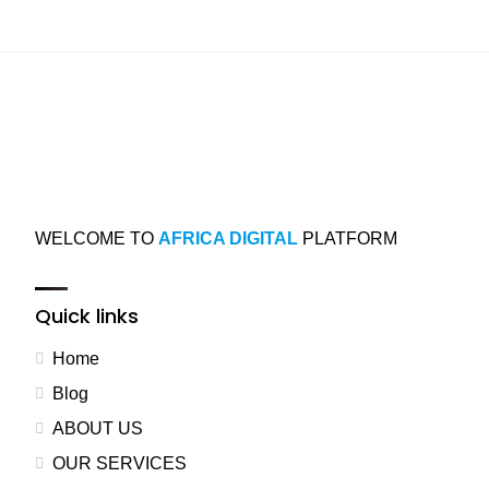
WELCOME TO
AFRICA DIGITAL
PLATFORM
Quick links
Home
Blog
ABOUT US
OUR SERVICES