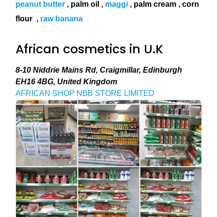
peanut butter
, palm oil ,
maggi
, palm cream , corn
flour
,
raw banana
African cosmetics in U.K
8-10 Niddrie Mains Rd, Craigmillar, Edinburgh
EH16 4BG, United Kingdom
AFRICAN SHOP NBB STORE LIMITED