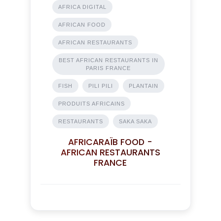
AFRICA DIGITAL
AFRICAN FOOD
AFRICAN RESTAURANTS
BEST AFRICAN RESTAURANTS IN
PARIS FRANCE
FISH
PILI PILI
PLANTAIN
PRODUITS AFRICAINS
RESTAURANTS
SAKA SAKA
AFRICARAÏB FOOD -
AFRICAN RESTAURANTS
FRANCE