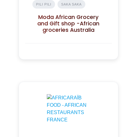
PILI PILI
SAKA SAKA
Moda African Grocery
and Gift shop -African
groceries Australia