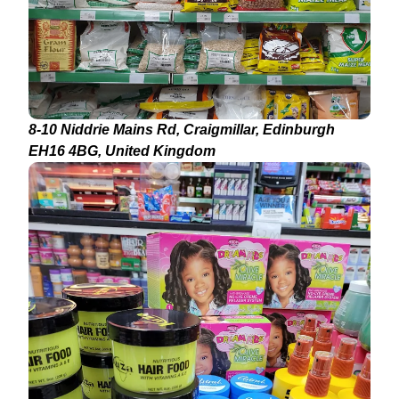
8-10 Niddrie Mains Rd, Craigmillar, Edinburgh
EH16 4BG, United Kingdom