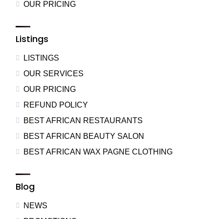
OUR PRICING
Listings
LISTINGS
OUR SERVICES
OUR PRICING
REFUND POLICY
BEST AFRICAN RESTAURANTS
BEST AFRICAN BEAUTY SALON
BEST AFRICAN WAX PAGNE CLOTHING
Blog
NEWS