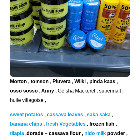
Morton , tomson , Pluvera , Wilki , pinda kaas ,
osso sosso , Anny ,
Geisha Mackerel , supermalt ,
huile villagoise ,
sweet potatos
,
cassava leaves
,
saka saka
,
banana chips
,
fresh Vegetables
, frozen fish ,
tilapia
,dorade – cassava flour ,
nido milk
powder ,