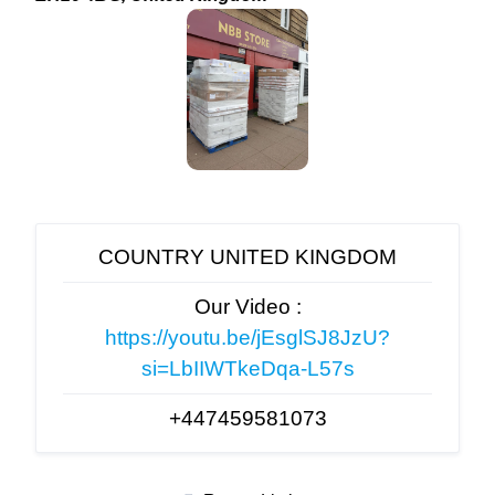
COUNTRY UNITED KINGDOM
Our Video :
https://youtu.be/jEsglSJ8JzU?
si=LbIIWTkeDqa-L57s
+447459581073