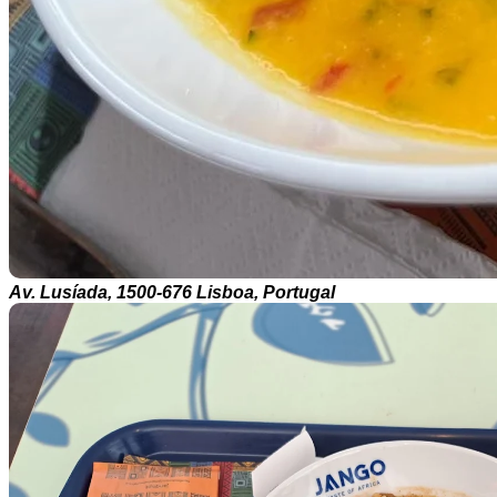
Av. Lusíada, 1500-676 Lisboa, Portugal