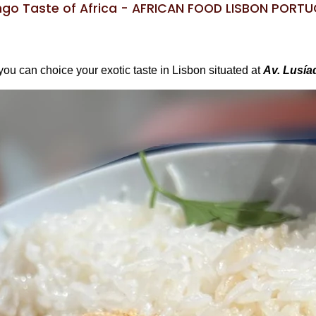
go Taste of Africa - AFRICAN FOOD LISBON PORT
you can choice your exotic taste in Lisbon situated at
Av. Lusía