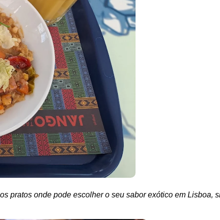
os pratos onde pode escolher o seu sabor exótico em Lisboa, s