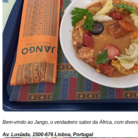
Bem-vindo ao Jango, o verdadeiro sabor da África, com divers
Av. Lusíada, 1500-676 Lisboa, Portugal