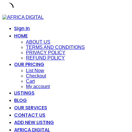
Skip
to
content
Sign In
HOME
ABOUT US
TERMS AND CONDITIONS
PRIVACY POLICY
REFUND POLICY
OUR PRICING
List Now
Checkout
Cart
My account
LISTINGS
BLOG
OUR SERVICES
CONTACT US
ADD NEW LISTING
AFRICA DIGITAL