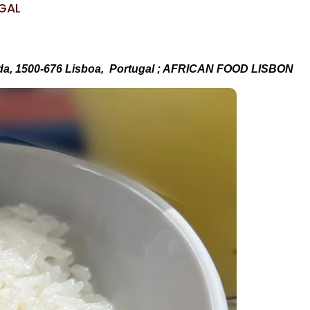
UGAL
da, 1500-676 Lisboa, Portugal ; AFRICAN FOOD LISBON