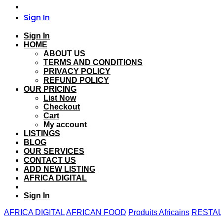
Sign In
Sign In
HOME
ABOUT US
TERMS AND CONDITIONS
PRIVACY POLICY
REFUND POLICY
OUR PRICING
List Now
Checkout
Cart
My account
LISTINGS
BLOG
OUR SERVICES
CONTACT US
ADD NEW LISTING
AFRICA DIGITAL
Sign In
AFRICA DIGITAL
AFRICAN FOOD
Produits Africains
RESTA