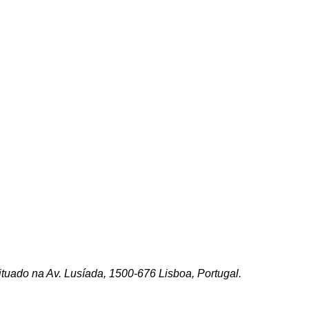
ituado na Av. Lusíada, 1500-676 Lisboa, Portugal.