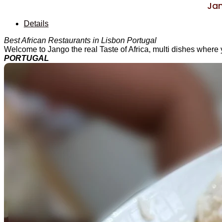
Jan
Details
Best African Restaurants in Lisbon Portugal
Welcome to Jango the real Taste of Africa, multi dishes where 
PORTUGAL