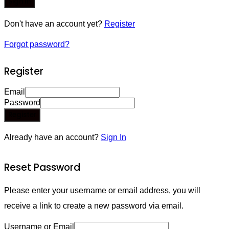
Sign In
Don't have an account yet?
Register
Forgot password?
Register
Email
Password
Register
Already have an account?
Sign In
Reset Password
Please enter your username or email address, you will
receive a link to create a new password via email.
Username or Email