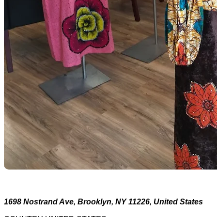
1698 Nostrand Ave, Brooklyn, NY 11226, United States