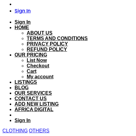
Sign In
Sign In
HOME
ABOUT US
TERMS AND CONDITIONS
PRIVACY POLICY
REFUND POLICY
OUR PRICING
List Now
Checkout
Cart
My account
LISTINGS
BLOG
OUR SERVICES
CONTACT US
ADD NEW LISTING
AFRICA DIGITAL
Sign In
CLOTHING
OTHERS