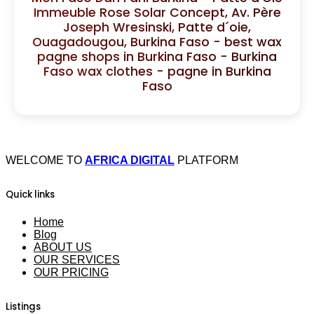
Immeuble Rose Solar Concept, Av. Père
Joseph Wresinski, Patte d´oie,
Ouagadougou, Burkina Faso - best wax
pagne shops in Burkina Faso - Burkina
Faso wax clothes - pagne in Burkina
Faso
WELCOME TO
AFRICA DIGITAL
PLATFORM
Quick links
Home
Blog
ABOUT US
OUR SERVICES
OUR PRICING
Listings