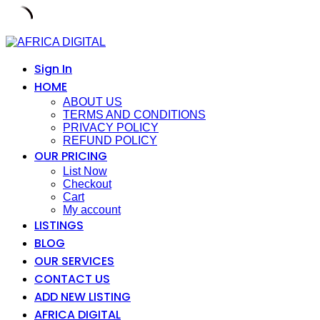
Skip
to
content
Sign In
HOME
ABOUT US
TERMS AND CONDITIONS
PRIVACY POLICY
REFUND POLICY
OUR PRICING
List Now
Checkout
Cart
My account
LISTINGS
BLOG
OUR SERVICES
CONTACT US
ADD NEW LISTING
AFRICA DIGITAL