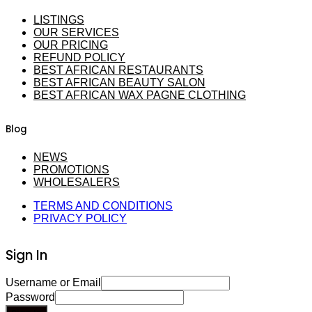
LISTINGS
OUR SERVICES
OUR PRICING
REFUND POLICY
BEST AFRICAN RESTAURANTS
BEST AFRICAN BEAUTY SALON
BEST AFRICAN WAX PAGNE CLOTHING
Blog
NEWS
PROMOTIONS
WHOLESALERS
TERMS AND CONDITIONS
PRIVACY POLICY
Sign In
Username or Email
Password