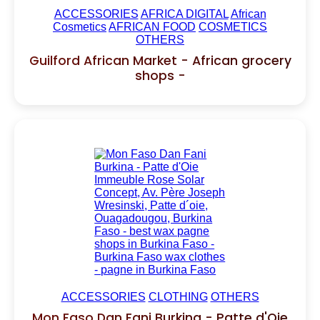
ACCESSORIES
AFRICA DIGITAL
African
Cosmetics
AFRICAN FOOD
COSMETICS
OTHERS
Guilford African Market - African grocery
shops -
ACCESSORIES
CLOTHING
OTHERS
Mon Faso Dan Fani Burkina - Patte d'Oie