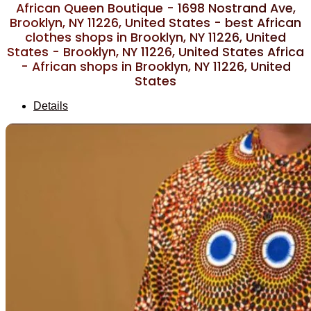
African Queen Boutique - 1698 Nostrand Ave,
Brooklyn, NY 11226, United States - best African
clothes shops in Brooklyn, NY 11226, United
States - Brooklyn, NY 11226, United States Africa
- African shops in Brooklyn, NY 11226, United
States
Details