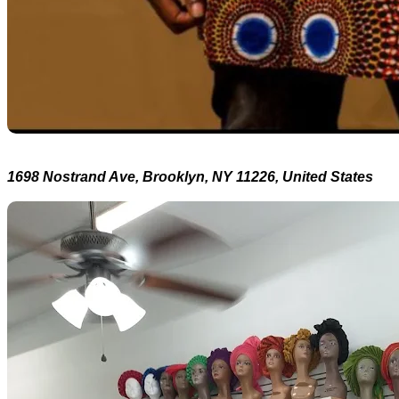
1698 Nostrand Ave, Brooklyn, NY 11226, United States