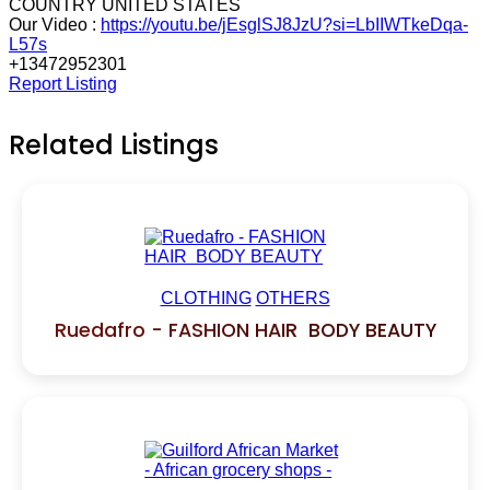
COUNTRY UNITED STATES
Our Video :
https://youtu.be/jEsglSJ8JzU?si=LbIIWTkeDqa-
L57s
+13472952301
Report Listing
Related Listings
CLOTHING
OTHERS
Ruedafro - FASHION HAIR BODY BEAUTY