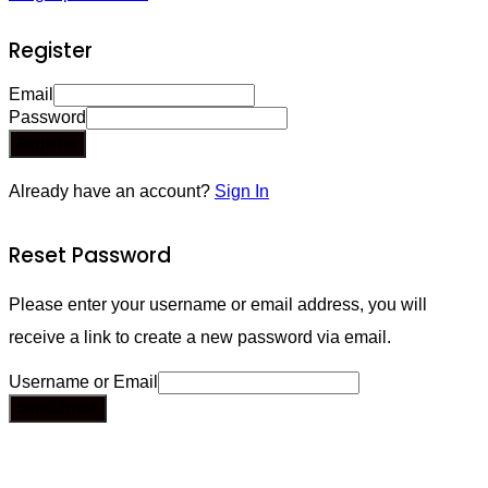
Register
Email
Password
Register
Already have an account?
Sign In
Reset Password
Please enter your username or email address, you will
receive a link to create a new password via email.
Username or Email
Send Email