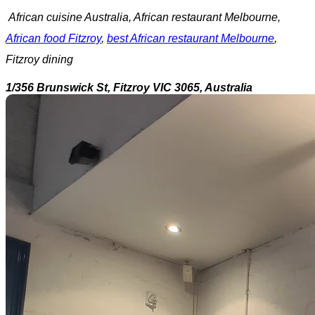
African cuisine Australia, African restaurant Melbourne,
African food Fitzroy
,
best African restaurant Melbourne
,
Fitzroy dining
1/356 Brunswick St, Fitzroy VIC 3065, Australia