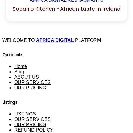
AFRICA DIGITAL
RESTAURANTS
Socafro Kitchen -African taste in Ireland
WELCOME TO
AFRICA DIGITAL
PLATFORM
Quick links
Home
Blog
ABOUT US
OUR SERVICES
OUR PRICING
Listings
LISTINGS
OUR SERVICES
OUR PRICING
REFUND POLICY