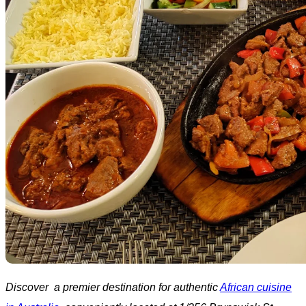
Discover a premier destination for authentic
African cuisine