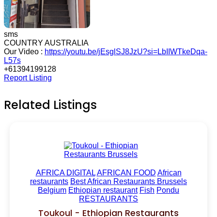
sms
COUNTRY AUSTRALIA
Our Video :
https://youtu.be/jEsglSJ8JzU?si=LbIIWTkeDqa-
L57s
+61394199128
Report Listing
Related Listings
AFRICA DIGITAL
AFRICAN FOOD
African
restaurants
Best African Restaurants Brussels
Belgium
Ethiopian restaurant
Fish
Pondu
RESTAURANTS
Toukoul - Ethiopian Restaurants