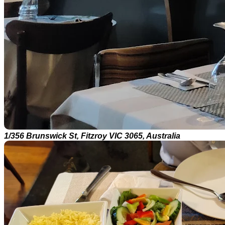
1/356 Brunswick St, Fitzroy VIC 3065, Australia