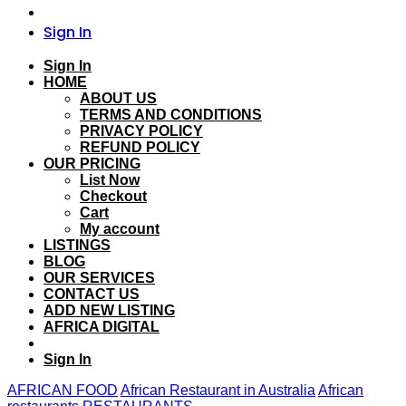
Sign In
Sign In
HOME
ABOUT US
TERMS AND CONDITIONS
PRIVACY POLICY
REFUND POLICY
OUR PRICING
List Now
Checkout
Cart
My account
LISTINGS
BLOG
OUR SERVICES
CONTACT US
ADD NEW LISTING
AFRICA DIGITAL
Sign In
AFRICAN FOOD
African Restaurant in Australia
African