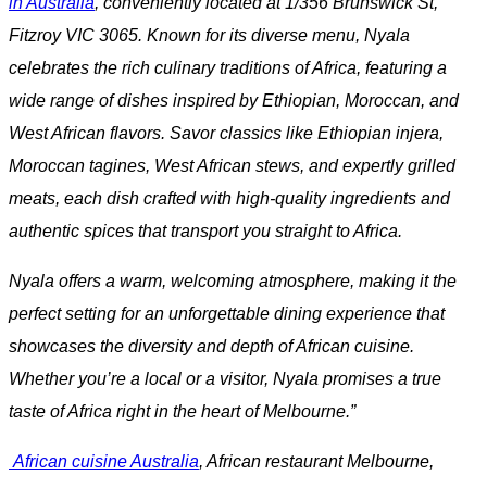
in Australia
, conveniently located at 1/356 Brunswick St,
Fitzroy VIC 3065. Known for its diverse menu, Nyala
celebrates the rich culinary traditions of Africa, featuring a
wide range of dishes inspired by Ethiopian, Moroccan, and
West African flavors. Savor classics like Ethiopian injera,
Moroccan tagines, West African stews, and expertly grilled
meats, each dish crafted with high-quality ingredients and
authentic spices that transport you straight to Africa.
Nyala offers a warm, welcoming atmosphere, making it the
perfect setting for an unforgettable dining experience that
showcases the diversity and depth of African cuisine.
Whether you’re a local or a visitor, Nyala promises a true
taste of Africa right in the heart of Melbourne.”
African cuisine Australia
, African restaurant Melbourne,