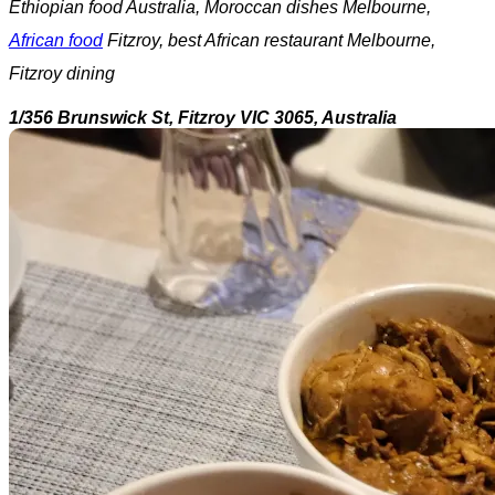
Ethiopian food Australia, Moroccan dishes Melbourne,
African food
Fitzroy, best African restaurant Melbourne,
Fitzroy dining
1/356 Brunswick St, Fitzroy VIC 3065, Australia