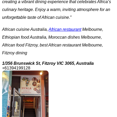
creating a vibrant dining experience that celebrates Africa’s
culinary heritage. Enjoy a warm, inviting atmosphere for an
unforgettable taste of African cuisine.”
African cuisine Australia,
African restaurant
Melbourne,
Ethiopian food Australia, Moroccan dishes Melbourne,
African food Fitzroy, best African restaurant Melbourne,
Fitzroy dining
1/356 Brunswick St, Fitzroy VIC 3065, Australia
+61394199128