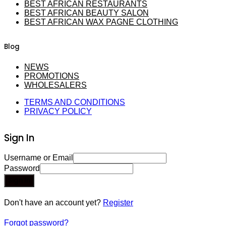
BEST AFRICAN RESTAURANTS
BEST AFRICAN BEAUTY SALON
BEST AFRICAN WAX PAGNE CLOTHING
Blog
NEWS
PROMOTIONS
WHOLESALERS
TERMS AND CONDITIONS
PRIVACY POLICY
Sign In
Username or Email
Password
Sign In
Don't have an account yet?
Register
Forgot password?