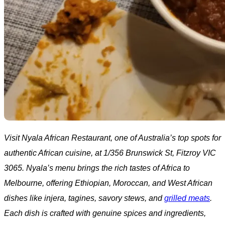
Visit Nyala African Restaurant, one of Australia’s top spots for
authentic African cuisine, at 1/356 Brunswick St, Fitzroy VIC
3065. Nyala’s menu brings the rich tastes of Africa to
Melbourne, offering Ethiopian, Moroccan, and West African
dishes like injera, tagines, savory stews, and
grilled meats
.
Each dish is crafted with genuine spices and ingredients,