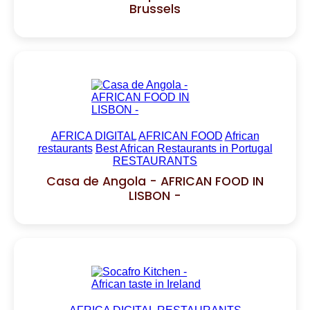
Brussels
AFRICA DIGITAL
AFRICAN FOOD
African
restaurants
Best African Restaurants in Portugal
RESTAURANTS
Casa de Angola - AFRICAN FOOD IN
LISBON -