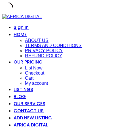
Skip
to
content
Sign In
HOME
ABOUT US
TERMS AND CONDITIONS
PRIVACY POLICY
REFUND POLICY
OUR PRICING
List Now
Checkout
Cart
My account
LISTINGS
BLOG
OUR SERVICES
CONTACT US
ADD NEW LISTING
AFRICA DIGITAL