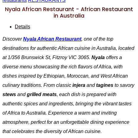
restaurants
RESTAURANTS
Nyala African Restaurant - African Restaurant
in Australia
Details
Discover
Nyala African Restaurant
, one of the top
destinations for authentic African cuisine in Australia, located
at 1/356 Brunswick St, Fitzroy VIC 3065.
Nyala
offers a
diverse menu showcasing the rich flavors of Africa, with
dishes inspired by Ethiopian, Moroccan, and West African
culinary traditions. From classic
injera
and
tagines
to savory
stews
and
grilled meats
, each dish is prepared with
authentic spices and ingredients, bringing the vibrant tastes
of Africa to Australia. Experience a warm and inviting
atmosphere, perfect for an unforgettable dining experience
that celebrates the diversity of African cuisine.