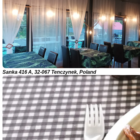
Sanka 416 A, 32-067 Tenczynek, Poland