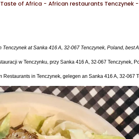
Taste of Africa - African restaurants Tenczynek -
t in Tenczynek at Sanka 416 A, 32-067 Tenczynek, Poland, best A
restauracji w Tenczynku, przy Sanka 416 A, 32-067 Tenczynek, P
hen Restaurants in Tenczynek, gelegen an Sanka 416 A, 32-067 T