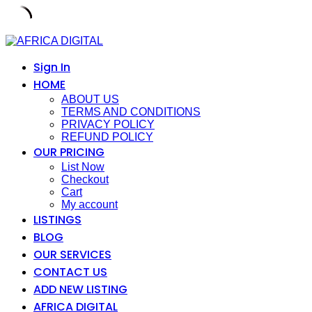
Skip
to
content
Sign In
HOME
ABOUT US
TERMS AND CONDITIONS
PRIVACY POLICY
REFUND POLICY
OUR PRICING
List Now
Checkout
Cart
My account
LISTINGS
BLOG
OUR SERVICES
CONTACT US
ADD NEW LISTING
AFRICA DIGITAL