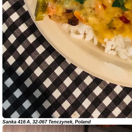
Sanka 416 A, 32-067 Tenczynek, Poland