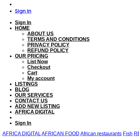
Sign In
Sign In
HOME
ABOUT US
TERMS AND CONDITIONS
PRIVACY POLICY
REFUND POLICY
OUR PRICING
List Now
Checkout
Cart
My account
LISTINGS
BLOG
OUR SERVICES
CONTACT US
ADD NEW LISTING
AFRICA DIGITAL
Sign In
AFRICA DIGITAL
AFRICAN FOOD
African restaurants
Fish
R