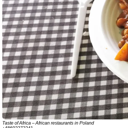
Taste of Africa – African restaurants in Poland