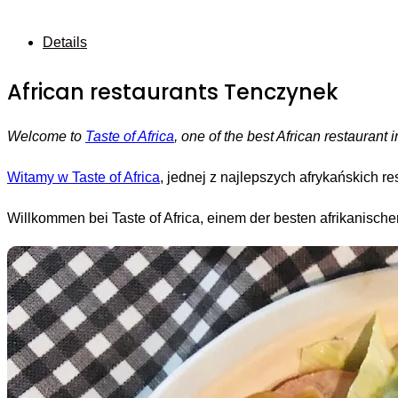
Details
African restaurants Tenczynek
Welcome to
Taste of Africa
, one of the best African restauran
Witamy w Taste of Africa
, jednej z najlepszych afrykańskich 
Willkommen bei Taste of Africa, einem der besten afrikanisc