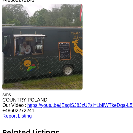
+48602272241
sms
COUNTRY POLAND
Our Video :
https://youtu.be/jEsglSJ8JzU?si=LbIIWTkeDqa-L5
+48602272241
Report Listing
Related Listings