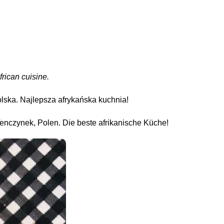
frican cuisine.
olska. Najlepsza afrykańska kuchnia!
enczynek, Polen. Die beste afrikanische Küche!