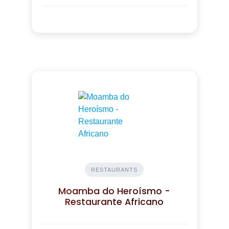
RESTAURANTS
Moamba do Heroísmo -
Restaurante Africano