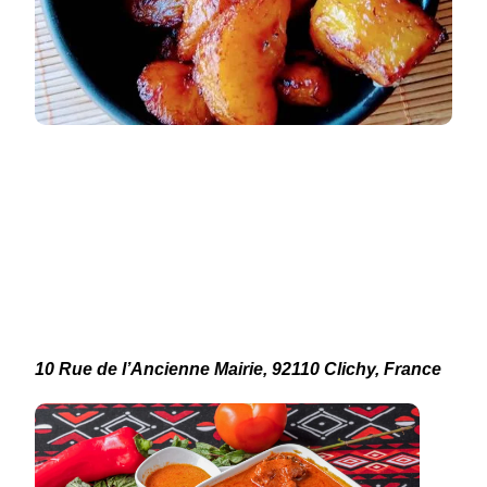
10 Rue de l’Ancienne Mairie, 92110 Clichy, France