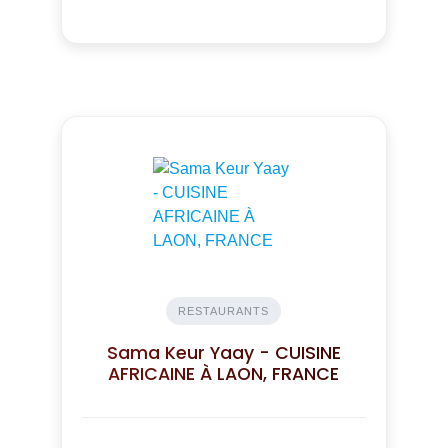
RESTAURANTS
Sama Keur Yaay - CUISINE
AFRICAINE À LAON, FRANCE