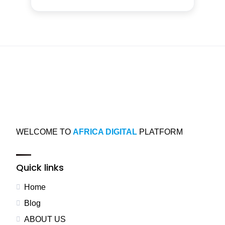
WELCOME TO
AFRICA DIGITAL
PLATFORM
Quick links
Home
Blog
ABOUT US