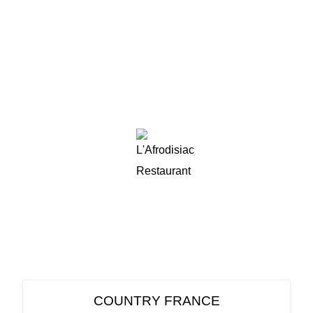
COUNTRY FRANCE