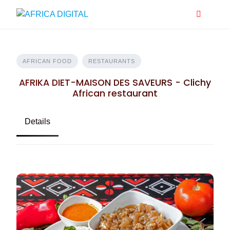
Skip
to
content
AFRICAN FOOD
RESTAURANTS
AFRIKA DIET-MAISON DES SAVEURS - Clichy
African restaurant
Details