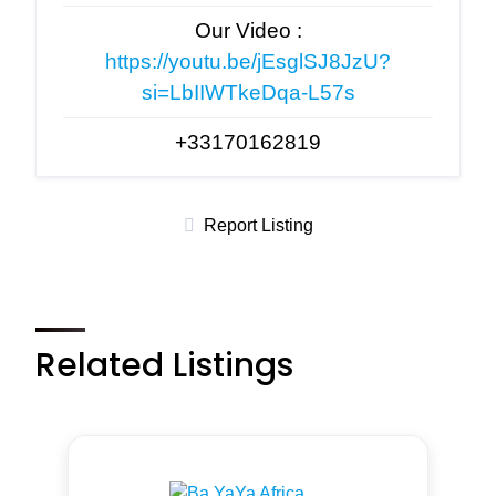
Our Video :
https://youtu.be/jEsglSJ8JzU?
si=LbIIWTkeDqa-L57s
+33170162819
Report Listing
Related Listings