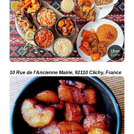
10 Rue de l’Ancienne Mairie, 92110 Clichy, France