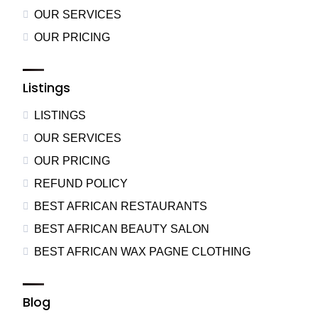
OUR SERVICES
OUR PRICING
Listings
LISTINGS
OUR SERVICES
OUR PRICING
REFUND POLICY
BEST AFRICAN RESTAURANTS
BEST AFRICAN BEAUTY SALON
BEST AFRICAN WAX PAGNE CLOTHING
Blog