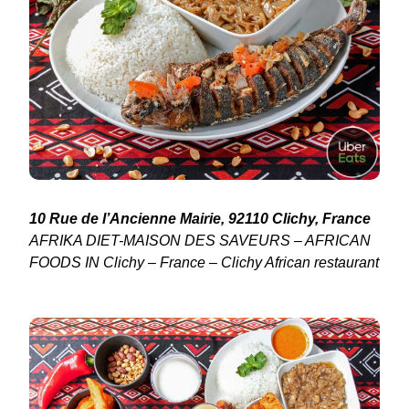
10 Rue de l’Ancienne Mairie, 92110 Clichy, France
AFRIKA DIET-MAISON DES SAVEURS – AFRICAN
FOODS IN Clichy – France – Clichy African restaurant