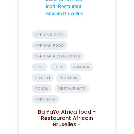
AFRICA DIGITAL
AFRICAN FOOD
AFRICAN RESTAURANTS
FISH
FUFU
KWANGA
PILI PILI
PLANTAIN
PONDU
RESTAURANTS
SAKA SAKA
Ba YaYa Africa food -
Restaurant Africain
Bruxelles -