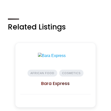
Related Listings
AFRICAN FOOD
COSMETICS
Bara Express