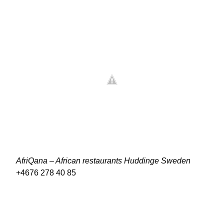
AfriQana – African restaurants Huddinge Sweden
+4676 278 40 85