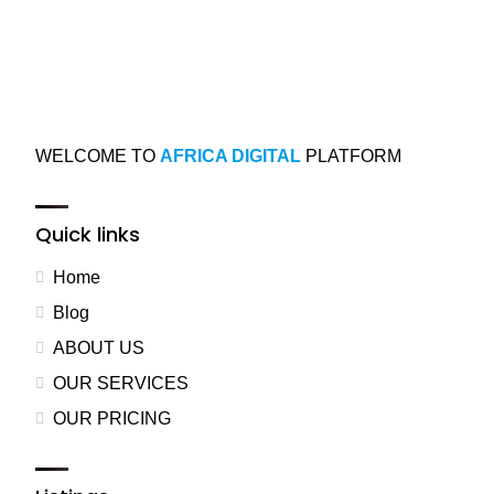
WELCOME TO
AFRICA DIGITAL
PLATFORM
Quick links
Home
Blog
ABOUT US
OUR SERVICES
OUR PRICING