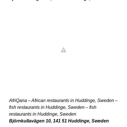
AfriQana – African restaurants in Huddinge, Sweden –
fish restaurants in Huddinge, Sweden – fish
restaurants in Huddinge, Sweden
Björnkullavägen 10, 141 51 Huddinge, Sweden