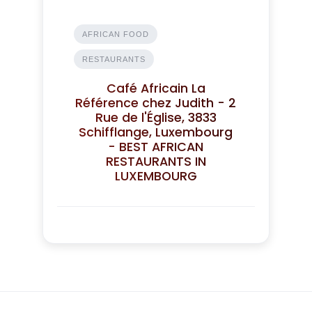
AFRICAN FOOD
RESTAURANTS
Café Africain La
Référence chez Judith - 2
Rue de l'Église, 3833
Schifflange, Luxembourg
- BEST AFRICAN
RESTAURANTS IN
LUXEMBOURG