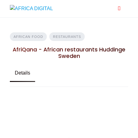
Skip
to
content
AFRICAN FOOD
RESTAURANTS
AfriQana - African restaurants Huddinge
Sweden
Details