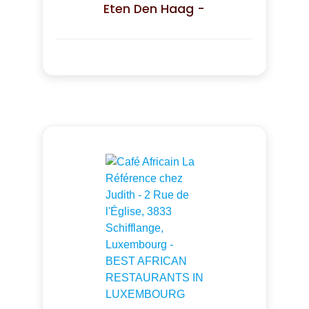
Eten Den Haag -