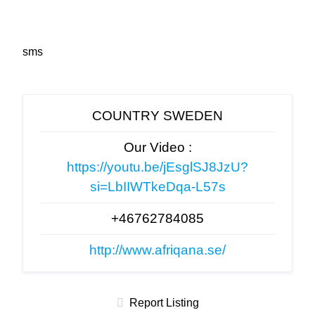
sms
COUNTRY SWEDEN
Our Video :
https://youtu.be/jEsglSJ8JzU?
si=LbIIWTkeDqa-L57s
+46762784085
http://www.afriqana.se/
Report Listing