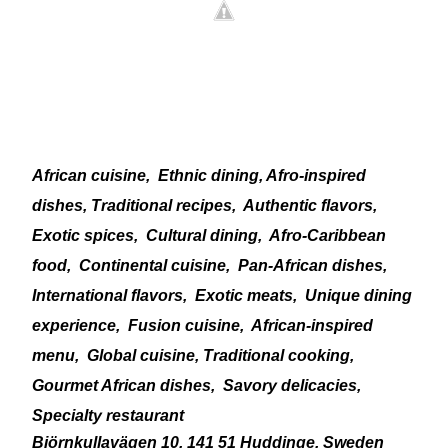
African cuisine,
Ethnic dining, Afro-inspired
dishes, Traditional recipes,
Authentic flavors,
Exotic spices,
Cultural dining,
Afro-Caribbean
food,
Continental cuisine,
Pan-African dishes,
International flavors,
Exotic meats,
Unique dining
experience,
Fusion cuisine,
African-inspired
menu,
Global cuisine, Traditional cooking,
Gourmet African dishes,
Savory delicacies,
Specialty restaurant
Björnkullavägen 10, 141 51 Huddinge, Sweden