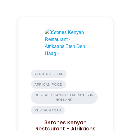
AFRICA DIGITAL
AFRICAN FOOD
BEST AFRICAN RESTAURANTS IN
HOLLAND
RESTAURANTS
3Stones Kenyan
Restaurant - Afrikaans