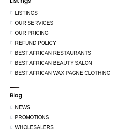
Listings
LISTINGS
OUR SERVICES
OUR PRICING
REFUND POLICY
BEST AFRICAN RESTAURANTS
BEST AFRICAN BEAUTY SALON
BEST AFRICAN WAX PAGNE CLOTHING
Blog
NEWS
PROMOTIONS
WHOLESALERS