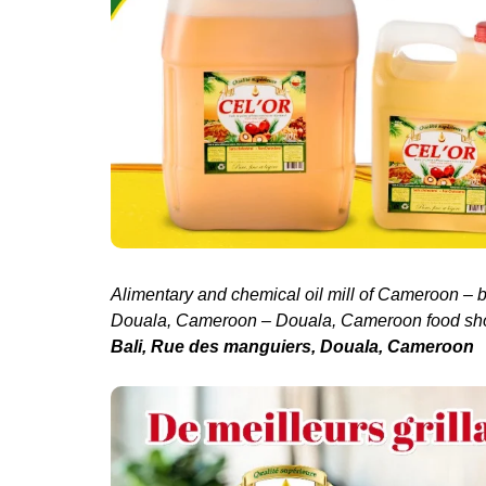
Alimentary and chemical oil mill of Cameroon – 
Douala, Cameroon – Douala, Cameroon food sh
Bali, Rue des manguiers, Douala, Cameroon