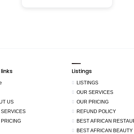
links
Listings
e
LISTINGS
OUR SERVICES
UT US
OUR PRICING
 SERVICES
REFUND POLICY
 PRICING
BEST AFRICAN RESTA
BEST AFRICAN BEAUTY