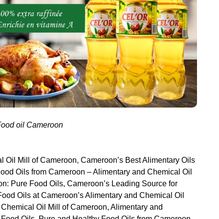
 Food oil Cameroon
 Oil Mill of Cameroon, Cameroon’s Best Alimentary Oils
 Food Oils from Cameroon – Alimentary and Chemical Oil
oon: Pure Food Oils, Cameroon’s Leading Source for
 Food Oils at Cameroon’s Alimentary and Chemical Oil
d Chemical Oil Mill of Cameroon, Alimentary and
r Food Oils, Pure and Healthy Food Oils from Cameroon –