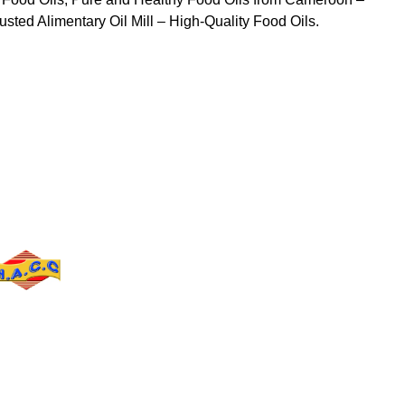
sted Alimentary Oil Mill – High-Quality Food Oils.