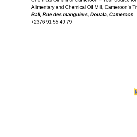
Alimentary and Chemical Oil Mill, Cameroon’s Tru
Bali, Rue des manguiers, Douala, Cameroon
+2376 91 55 49 79