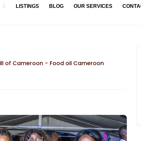
LISTINGS
BLOG
OUR SERVICES
CONTA
mill of Cameroon - Food oil Cameroon