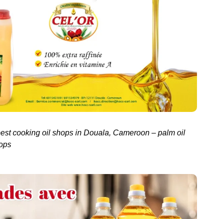
best cooking oil shops in Douala, Cameroon – palm oil
ops