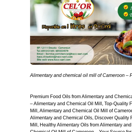
Alimentary and chemical oil mill of Cameroon –
Premium Food Oils from Alimentary and Chemical
– Alimentary and Chemical Oil Mill, Top-Quality
Mill, Alimentary and Chemical Oil Mill of Camer
Alimentary and Chemical Oils, Discover Quality
Mill, Healthy Alimentary Oils from Alimentary an
Chemical Oil Mill of Cameroon – Your Source fo