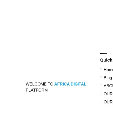
Quick 
Hom
Blog
WELCOME TO
AFRICA DIGITAL
ABO
PLATFORM
OUR
OUR