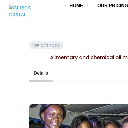
Skip
HOME
OUR PRICING
to
content
AFRICAN FOOD
Alimentary and chemical oil 
Details