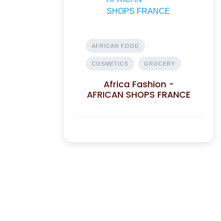
AFRICAN FOOD
COSMETICS
GROCERY
Africa Fashion -
AFRICAN SHOPS FRANCE