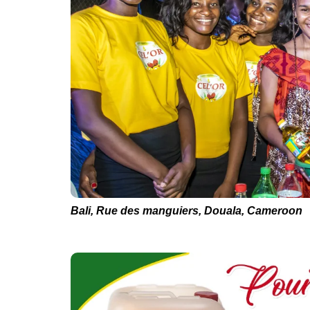
Bali, Rue des manguiers, Douala, Cameroon