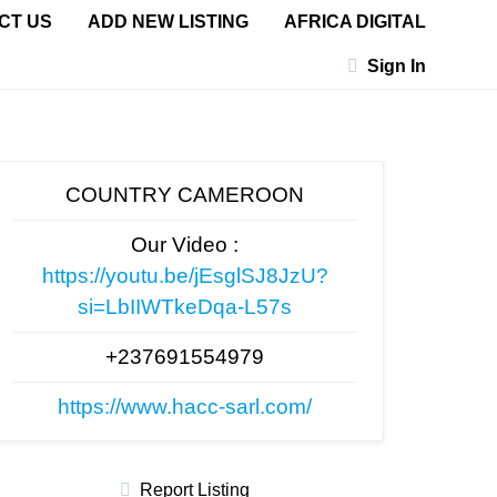
CT US
ADD NEW LISTING
AFRICA DIGITAL
Sign In
COUNTRY CAMEROON
Our Video :
https://youtu.be/jEsglSJ8JzU?
si=LbIIWTkeDqa-L57s
+237691554979
https://www.hacc-sarl.com/
Report Listing