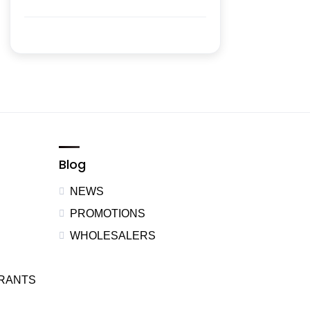
Blog
NEWS
PROMOTIONS
WHOLESALERS
URANTS