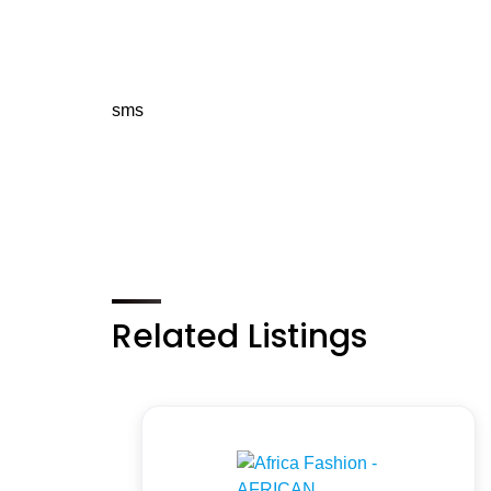
sms
Related Listings