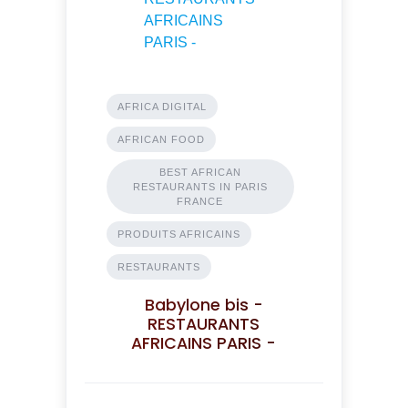
AFRICA DIGITAL
AFRICAN FOOD
BEST AFRICAN
RESTAURANTS IN PARIS
FRANCE
PRODUITS AFRICAINS
RESTAURANTS
Babylone bis -
RESTAURANTS
AFRICAINS PARIS -