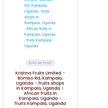
AFRICAN FOOD
Krishna Fruits Limited -
Bombo Rd, Kampala,
Uganda - fruits shops
in Kampala, Uganda -
African fruits in
Kampala, Uganda -
fruits Kampala, Uganda