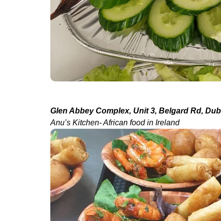
Glen Abbey Complex, Unit 3, Belgard Rd, Dubl
Anu’s Kitchen- African food in Ireland