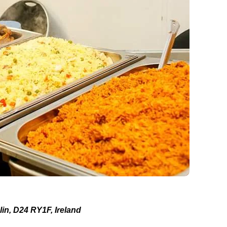
in, D24 RY1F, Ireland