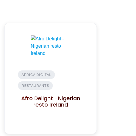
AFRICA DIGITAL
RESTAURANTS
Afro Delight -Nigerian
resto Ireland