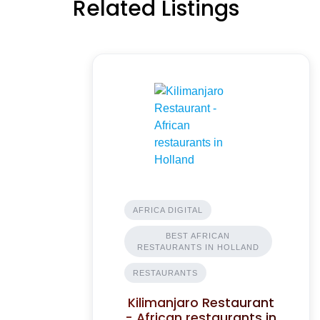
Related Listings
AFRICA DIGITAL
BEST AFRICAN
RESTAURANTS IN HOLLAND
RESTAURANTS
Kilimanjaro Restaurant
- African restaurants in