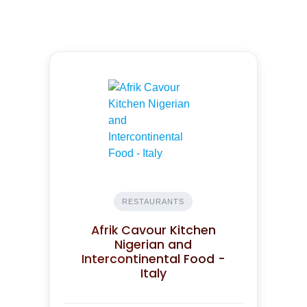
RESTAURANTS
Afrik Cavour Kitchen
Nigerian and
Intercontinental Food -
Italy