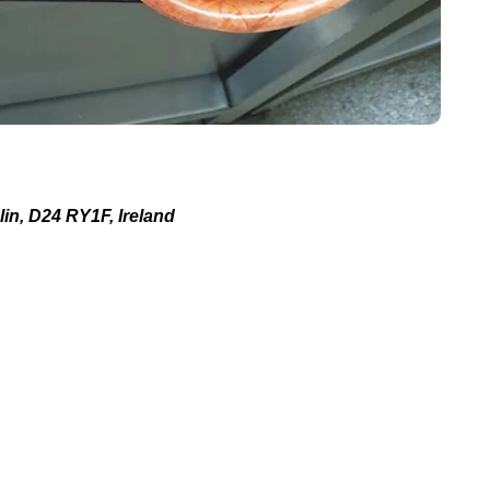
in, D24 RY1F, Ireland