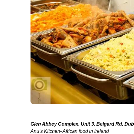
Glen Abbey Complex, Unit 3, Belgard Rd, Dubl
Anu’s Kitchen- African food in Ireland