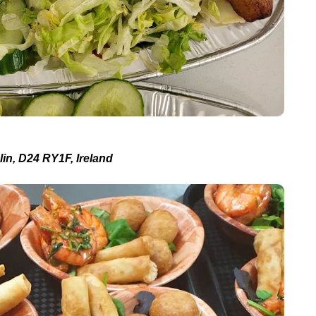
in, D24 RY1F, Ireland