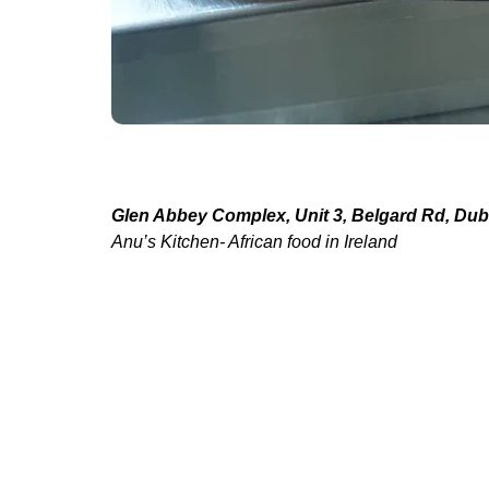
Glen Abbey Complex, Unit 3, Belgard Rd, Dubl
Anu’s Kitchen- African food in Ireland