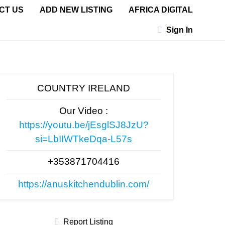
CT US
ADD NEW LISTING
AFRICA DIGITAL
Sign In
COUNTRY IRELAND
Our Video :
https://youtu.be/jEsglSJ8JzU?
si=LbIIWTkeDqa-L57s
+353871704416
https://anuskitchendublin.com/
Report Listing