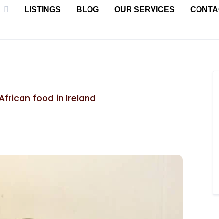
LISTINGS
BLOG
OUR SERVICES
CONTA
African food in Ireland