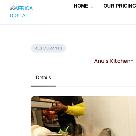
Skip
HOME
OUR PRICING
to
content
RESTAURANTS
Anu's Kitchen- 
Details