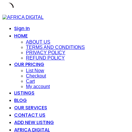
Skip
to
content
Sign In
HOME
ABOUT US
TERMS AND CONDITIONS
PRIVACY POLICY
REFUND POLICY
OUR PRICING
List Now
Checkout
Cart
My account
LISTINGS
BLOG
OUR SERVICES
CONTACT US
ADD NEW LISTING
AFRICA DIGITAL