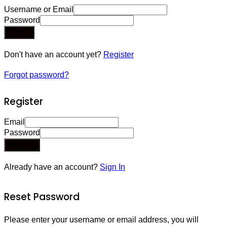
Username or Email
Password
Sign In
Don't have an account yet?
Register
Forgot password?
Register
Email
Password
Register
Already have an account?
Sign In
Reset Password
Please enter your username or email address, you will