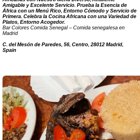
Amigable y Excelente Servicio. Prueba la Esencia de
África con un Menú Rico, Entorno Cómodo y Servicio de
Primera. Celebra la Cocina Africana con una Variedad de
Platos, Entorno Acogedor.
Bar Colores Comida Senegal – Comida senegalesa en
Madrid
C. del Mesón de Paredes, 56, Centro, 28012 Madrid,
Spain