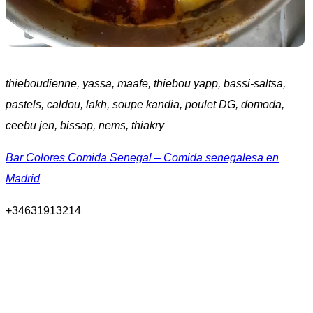
thieboudienne, yassa, maafe, thiebou yapp, bassi-saltsa,
pastels, caldou, lakh, soupe kandia, poulet DG, domoda,
ceebu jen, bissap, nems, thiakry
Bar Colores Comida Senegal – Comida senegalesa en
Madrid
+34631913214