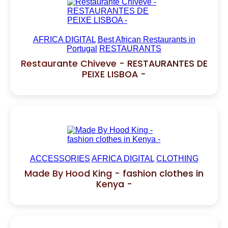
AFRICA DIGITAL
Best African Restaurants in
Portugal
RESTAURANTS
Restaurante Chiveve - RESTAURANTES DE
PEIXE LISBOA -
ACCESSORIES
AFRICA DIGITAL
CLOTHING
Made By Hood King - fashion clothes in
Kenya -