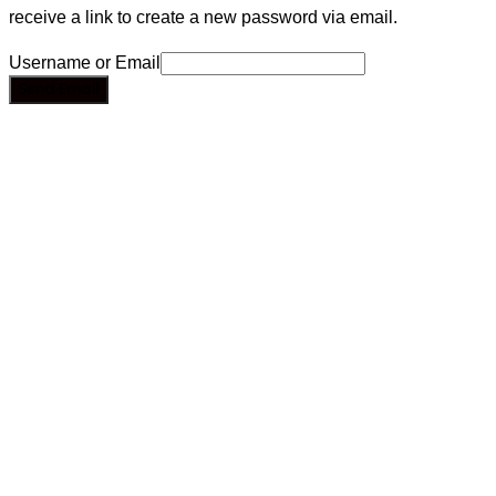
receive a link to create a new password via email.
Username or Email
Send Email