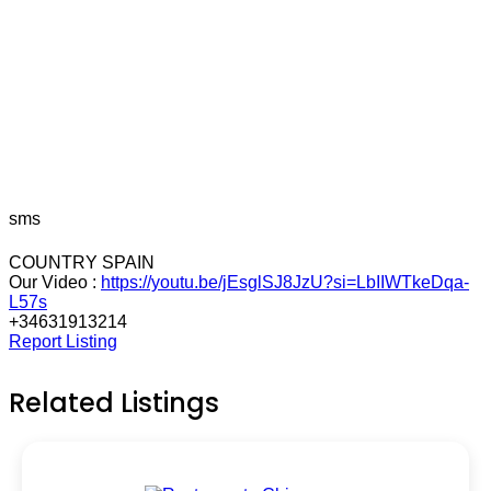
sms
COUNTRY SPAIN
Our Video :
https://youtu.be/jEsglSJ8JzU?si=LbIIWTkeDqa-
L57s
+34631913214
Report Listing
Related Listings