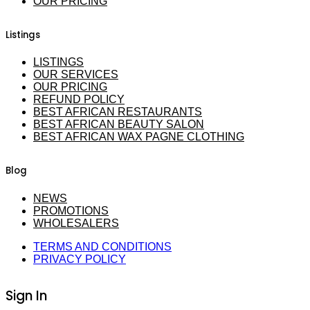
OUR PRICING
Listings
LISTINGS
OUR SERVICES
OUR PRICING
REFUND POLICY
BEST AFRICAN RESTAURANTS
BEST AFRICAN BEAUTY SALON
BEST AFRICAN WAX PAGNE CLOTHING
Blog
NEWS
PROMOTIONS
WHOLESALERS
TERMS AND CONDITIONS
PRIVACY POLICY
Sign In