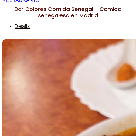
RESTAURANTS
Bar Colores Comida Senegal - Comida
senegalesa en Madrid
Details