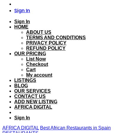
Sign In
Sign In
HOME
ABOUT US
TERMS AND CONDITIONS
PRIVACY POLICY
REFUND POLICY
OUR PRICING
List Now
Checkout
Cart
My account
LISTINGS
BLOG
OUR SERVICES
CONTACT US
ADD NEW LISTING
AFRICA DIGITAL
Sign In
AFRICA DIGITAL
Best African Restaurants in Spain