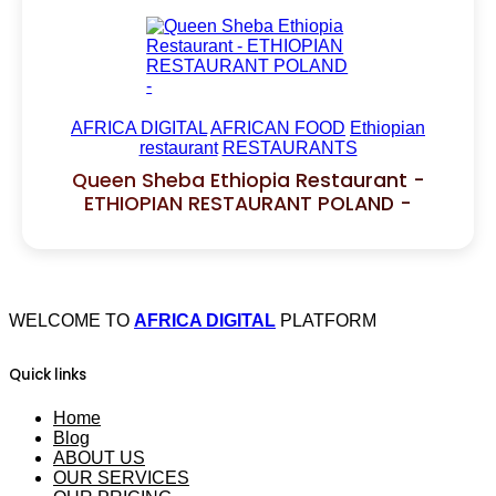
AFRICA DIGITAL
AFRICAN FOOD
Ethiopian
restaurant
RESTAURANTS
Queen Sheba Ethiopia Restaurant -
ETHIOPIAN RESTAURANT POLAND -
WELCOME TO
AFRICA DIGITAL
PLATFORM
Quick links
Home
Blog
ABOUT US
OUR SERVICES