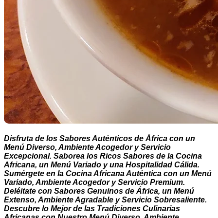
Disfruta de los Sabores Auténticos de África con un
Menú Diverso, Ambiente Acogedor y Servicio
Excepcional. Saborea los Ricos Sabores de la Cocina
Africana, un Menú Variado y una Hospitalidad Cálida.
Sumérgete en la Cocina Africana Auténtica con un Menú
Variado, Ambiente Acogedor y Servicio Premium.
Deléitate con Sabores Genuinos de África, un Menú
Extenso, Ambiente Agradable y Servicio Sobresaliente.
Descubre lo Mejor de las Tradiciones Culinarias
Africanas con Nuestro Menú Diverso, Ambiente