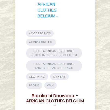
ACCESSORIES
AFRICA DIGITAL
BEST AFRICAN CLOTHING
SHOPS IN BRUSSELS BELGIUM
BEST AFRICAN CLOTHING
SHOPS IN PARIS FRANCE
CLOTHING
OTHERS
PAGNE
WAX
Baraka ni Douwaou -
AFRICAN CLOTHES BELGIUM
-