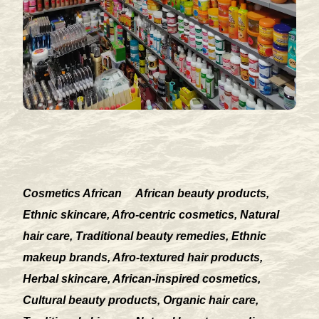
Cosmetics African
African beauty products,
Ethnic skincare, Afro-centric cosmetics, Natural
hair care, Traditional beauty remedies, Ethnic
makeup brands, Afro-textured hair products,
Herbal skincare, African-inspired cosmetics,
Cultural beauty products, Organic hair care,