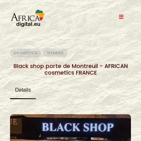
Skip
to
content
COSMETICS
OTHERS
Black shop porte de Montreuil - AFRICAN
cosmetics FRANCE
Details