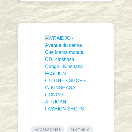
ACCESSORIES
CLOTHING