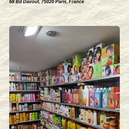
68 Bd Davout, 75020 Paris, France