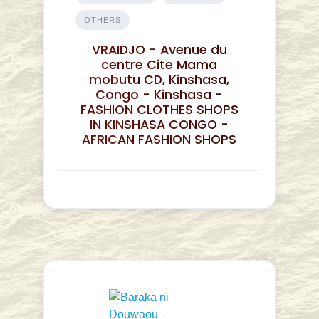
OTHERS
VRAIDJO - Avenue du
centre Cite Mama
mobutu CD, Kinshasa,
Congo - Kinshasa -
FASHION CLOTHES SHOPS
IN KINSHASA CONGO -
AFRICAN FASHION SHOPS