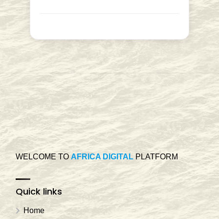
WELCOME TO
AFRICA DIGITAL
PLATFORM
Quick links
Home