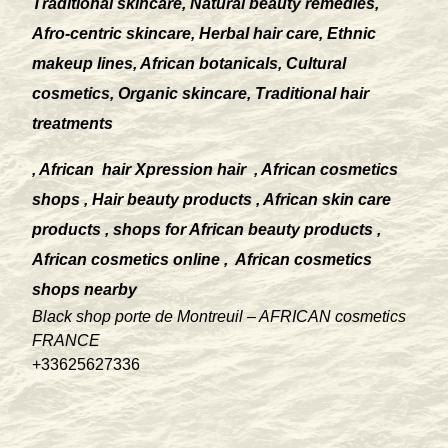
Traditional skincare, Natural beauty remedies,
Afro-centric skincare, Herbal hair care, Ethnic
makeup lines, African botanicals, Cultural
cosmetics, Organic skincare, Traditional hair
treatments
, African
hair Xpression hair
, African cosmetics
shops , Hair beauty products , African skin care
products , shops for African beauty products ,
African cosmetics online ,
African cosmetics
shops nearby
Black shop porte de Montreuil – AFRICAN cosmetics
FRANCE
+33625627336