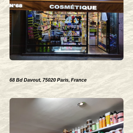
68 Bd Davout, 75020 Paris, France