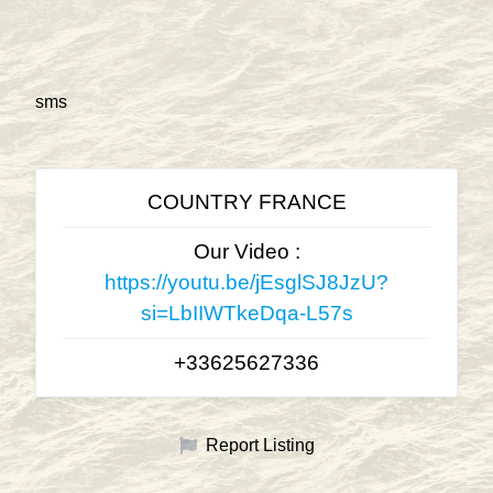
sms
COUNTRY FRANCE
Our Video :
https://youtu.be/jEsglSJ8JzU?
si=LbIIWTkeDqa-L57s
+33625627336
Report Listing