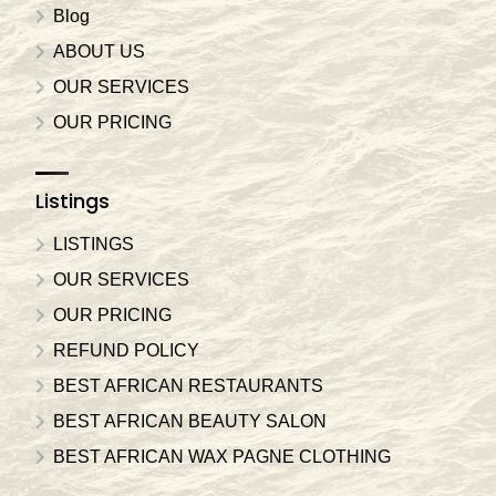
Blog
ABOUT US
OUR SERVICES
OUR PRICING
Listings
LISTINGS
OUR SERVICES
OUR PRICING
REFUND POLICY
BEST AFRICAN RESTAURANTS
BEST AFRICAN BEAUTY SALON
BEST AFRICAN WAX PAGNE CLOTHING