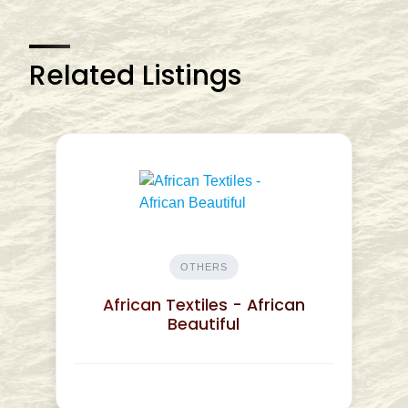
Related Listings
OTHERS
African Textiles - African
Beautiful