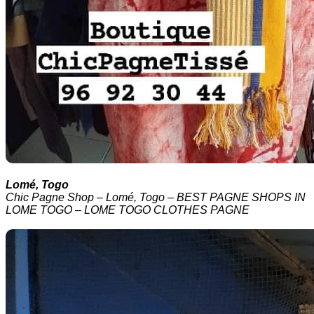
Lomé, Togo
Chic Pagne Shop – Lomé, Togo – BEST PAGNE SHOPS IN
LOME TOGO – LOME TOGO CLOTHES PAGNE