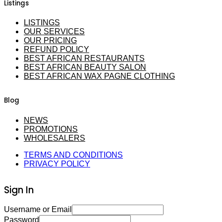
Listings
LISTINGS
OUR SERVICES
OUR PRICING
REFUND POLICY
BEST AFRICAN RESTAURANTS
BEST AFRICAN BEAUTY SALON
BEST AFRICAN WAX PAGNE CLOTHING
Blog
NEWS
PROMOTIONS
WHOLESALERS
TERMS AND CONDITIONS
PRIVACY POLICY
Sign In
Username or Email
Password