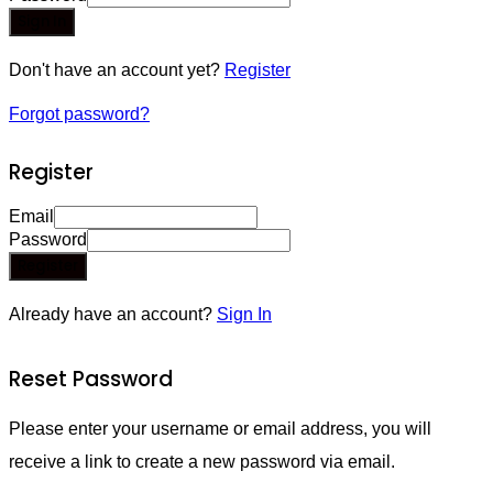
Sign In
Don't have an account yet?
Register
Forgot password?
Register
Email
Password
Register
Already have an account?
Sign In
Reset Password
Please enter your username or email address, you will
receive a link to create a new password via email.