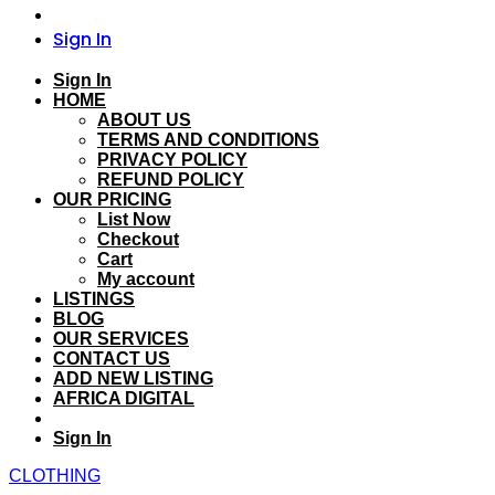
Sign In
Sign In
HOME
ABOUT US
TERMS AND CONDITIONS
PRIVACY POLICY
REFUND POLICY
OUR PRICING
List Now
Checkout
Cart
My account
LISTINGS
BLOG
OUR SERVICES
CONTACT US
ADD NEW LISTING
AFRICA DIGITAL
Sign In
CLOTHING