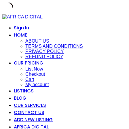
Skip
to
content
Sign In
HOME
ABOUT US
TERMS AND CONDITIONS
PRIVACY POLICY
REFUND POLICY
OUR PRICING
List Now
Checkout
Cart
My account
LISTINGS
BLOG
OUR SERVICES
CONTACT US
ADD NEW LISTING
AFRICA DIGITAL