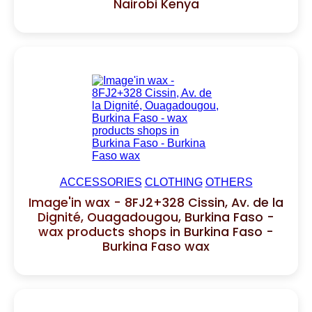
Nairobi Kenya
ACCESSORIES
CLOTHING
OTHERS
Image'in wax - 8FJ2+328 Cissin, Av. de la
Dignité, Ouagadougou, Burkina Faso -
wax products shops in Burkina Faso -
Burkina Faso wax