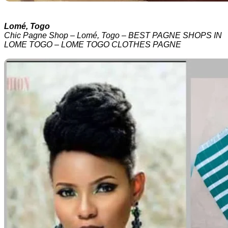
Lomé, Togo
Chic Pagne Shop – Lomé, Togo – BEST PAGNE SHOPS IN
LOME TOGO – LOME TOGO CLOTHES PAGNE