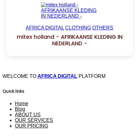
AFRICA DIGITAL
CLOTHING
OTHERS
mitex holland - AFRIKAANSE KLEDING IN
NEDERLAND -
WELCOME TO
AFRICA DIGITAL
PLATFORM
Quick links
Home
Blog
ABOUT US
OUR SERVICES
OUR PRICING