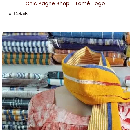
Chic Pagne Shop - Lomé Togo
Details