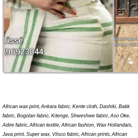
African wax print, Ankara fabric, Kente cloth, Dashiki, Batik
fabric, Bogolan fabric, Kitenge, Shweshwe fabric, Aso Oke,
Adire fabric, African textile, African fashion, Wax Hollandais,
Java print, Super wax, Vlisco fabric, African prints, African