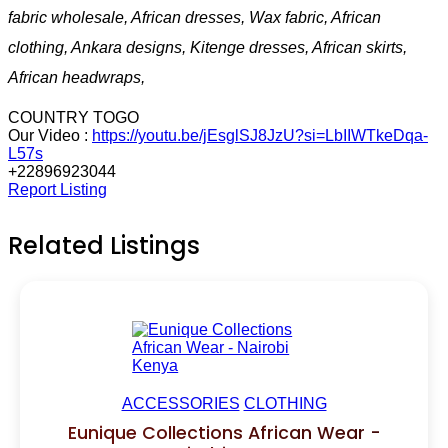
fabric wholesale, African dresses, Wax fabric, African
clothing, Ankara designs, Kitenge dresses, African skirts,
African headwraps,
COUNTRY TOGO
Our Video :
https://youtu.be/jEsglSJ8JzU?si=LbIIWTkeDqa-
L57s
+22896923044
Report Listing
Related Listings
ACCESSORIES
CLOTHING
Eunique Collections African Wear -