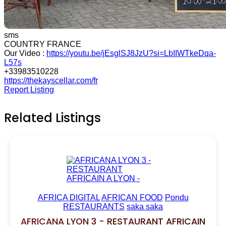
sms
COUNTRY FRANCE
Our Video :
https://youtu.be/jEsglSJ8JzU?si=LbIIWTkeDqa-
L57s
+33983510228
https://thekayscellar.com/fr
Report Listing
Related Listings
AFRICA DIGITAL
AFRICAN FOOD
Pondu
RESTAURANTS
saka saka
AFRICANA LYON 3 - RESTAURANT AFRICAIN