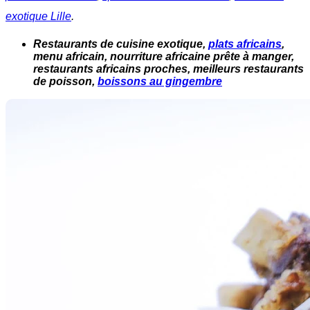
exotique Lille
.
Restaurants de cuisine exotique,
plats africains
,
menu africain, nourriture africaine prête à manger,
restaurants africains proches, meilleurs restaurants
de poisson,
boissons au gingembre