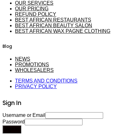
OUR SERVICES
OUR PRICING
REFUND POLICY
BEST AFRICAN RESTAURANTS
BEST AFRICAN BEAUTY SALON
BEST AFRICAN WAX PAGNE CLOTHING
Blog
NEWS
PROMOTIONS
WHOLESALERS
TERMS AND CONDITIONS
PRIVACY POLICY
Sign In
Username or Email
Password
Sign In