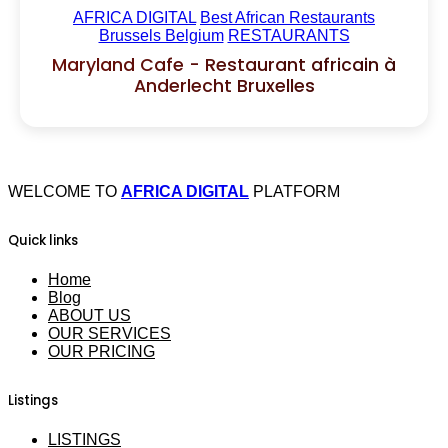
AFRICA DIGITAL
Best African Restaurants
Brussels Belgium
RESTAURANTS
Maryland Cafe - Restaurant africain à
Anderlecht Bruxelles
WELCOME TO
AFRICA DIGITAL
PLATFORM
Quick links
Home
Blog
ABOUT US
OUR SERVICES
OUR PRICING
Listings
LISTINGS