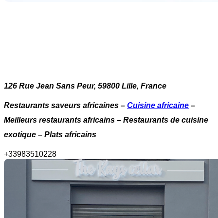
126 Rue Jean Sans Peur, 59800 Lille, France
Restaurants saveurs africaines –
Cuisine africaine
–
Meilleurs restaurants africains – Restaurants de cuisine
exotique – Plats africains
+
33983510228