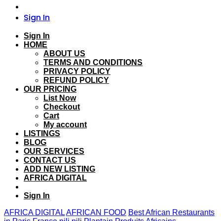
Sign In
Sign In
HOME
ABOUT US
TERMS AND CONDITIONS
PRIVACY POLICY
REFUND POLICY
OUR PRICING
List Now
Checkout
Cart
My account
LISTINGS
BLOG
OUR SERVICES
CONTACT US
ADD NEW LISTING
AFRICA DIGITAL
Sign In
AFRICA DIGITAL
AFRICAN FOOD
Best African Restaurants