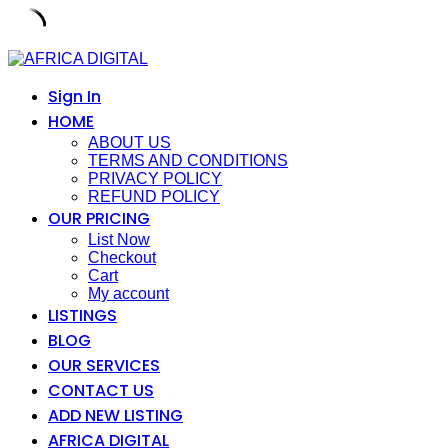
Skip
to
content
Sign In
HOME
ABOUT US
TERMS AND CONDITIONS
PRIVACY POLICY
REFUND POLICY
OUR PRICING
List Now
Checkout
Cart
My account
LISTINGS
BLOG
OUR SERVICES
CONTACT US
ADD NEW LISTING
AFRICA DIGITAL