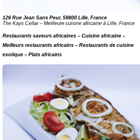
126 Rue Jean Sans Peur, 59800 Lille, France
The Kays Cellar – Meilleure cuisine africaine à Lille, France
Restaurants saveurs africaines – Cuisine africaine –
Meilleurs restaurants africains – Restaurants de cuisine
exotique – Plats africains