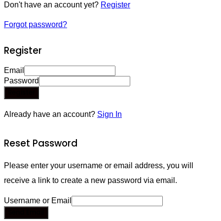
Don't have an account yet?
Register
Forgot password?
Register
Email
Password
Register
Already have an account?
Sign In
Reset Password
Please enter your username or email address, you will
receive a link to create a new password via email.
Username or Email
Send Email