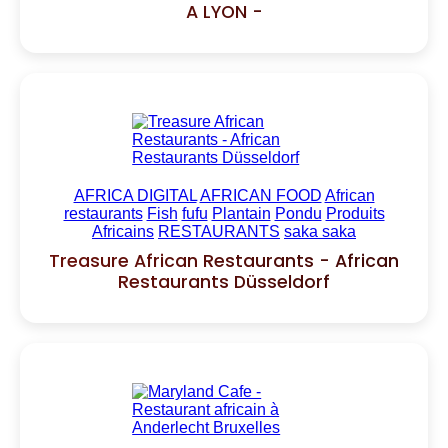
A LYON -
AFRICA DIGITAL
AFRICAN FOOD
African
restaurants
Fish
fufu
Plantain
Pondu
Produits
Africains
RESTAURANTS
saka saka
Treasure African Restaurants - African
Restaurants Düsseldorf