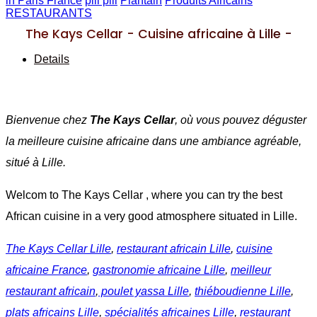
in Paris France
pili pili
Plantain
Produits Africains
RESTAURANTS
The Kays Cellar - Cuisine africaine à Lille -
Details
Bienvenue chez
The Kays Cellar
, où vous pouvez déguster
la meilleure cuisine africaine dans une ambiance agréable,
situé à Lille.
Welcom to The Kays Cellar , where you can try the best
African cuisine in a very good atmosphere situated in Lille.
The Kays Cellar Lille
,
restaurant africain Lille
,
cuisine
africaine France
,
gastronomie africaine Lille
,
meilleur
restaurant africain
,
poulet yassa Lille
,
thiéboudienne Lille
,
plats africains Lille
,
spécialités africaines Lille
,
restaurant