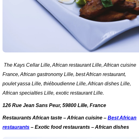
The Kays Cellar Lille, African restaurant Lille, African cuisine
France, African gastronomy Lille, best African restaurant,
poulet yassa Lille, thiéboudienne Lille, African dishes Lille,
African specialties Lille, exotic restaurant Lille.
126 Rue Jean Sans Peur, 59800 Lille, France
Restaurants African taste – African cuisine –
Best African
restaurants
– Exotic food restaurants – African dishes