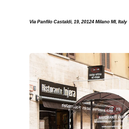
Via Panfilo Castaldi, 19, 20124 Milano MI, Italy