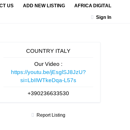
CT US
ADD NEW LISTING
AFRICA DIGITAL
Sign In
COUNTRY ITALY
Our Video :
https://youtu.be/jEsglSJ8JzU?
si=LbIIWTkeDqa-L57s
+390236633530
Report Listing