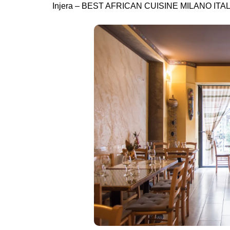
Injera – BEST AFRICAN CUISINE MILANO ITA