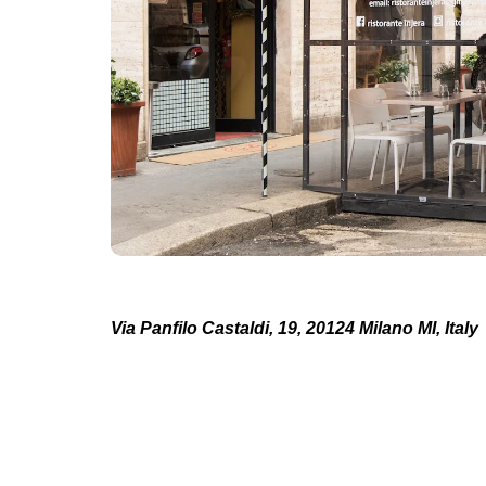
Via Panfilo Castaldi, 19, 20124 Milano MI, Italy