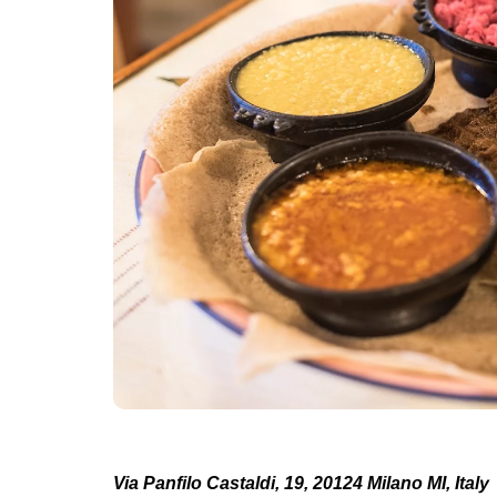
Via Panfilo Castaldi, 19, 20124 Milano MI, Italy