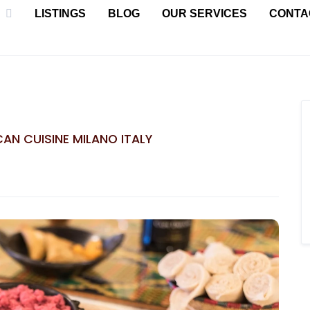
LISTINGS
BLOG
OUR SERVICES
CONTA
ICAN CUISINE MILANO ITALY