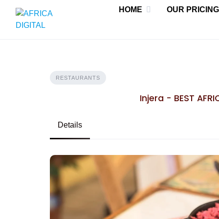
Skip
HOME
OUR PRICING
to
content
RESTAURANTS
Injera - BEST AFR
Details