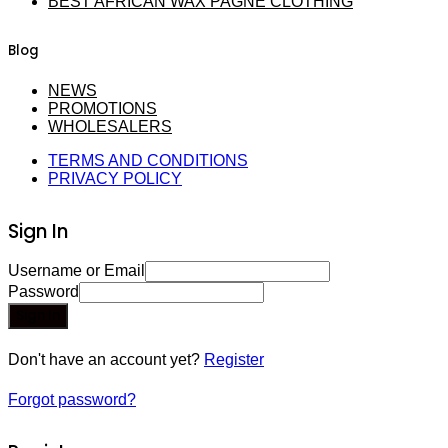
BEST AFRICAN WAX PAGNE CLOTHING
Blog
NEWS
PROMOTIONS
WHOLESALERS
TERMS AND CONDITIONS
PRIVACY POLICY
Sign In
Username or Email
Password
Sign In
Don't have an account yet?
Register
Forgot password?