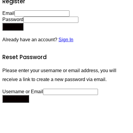
Register
Email
Password
Register
Already have an account?
Sign In
Reset Password
Please enter your username or email address, you will
receive a link to create a new password via email.
Username or Email
Send Email