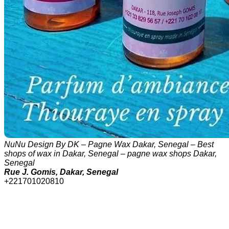
NuNu Design By DK – Pagne Wax Dakar, Senegal – Best
shops of wax in Dakar, Senegal – pagne wax shops Dakar,
Senegal
Rue J. Gomis, Dakar, Senegal
+221701020810