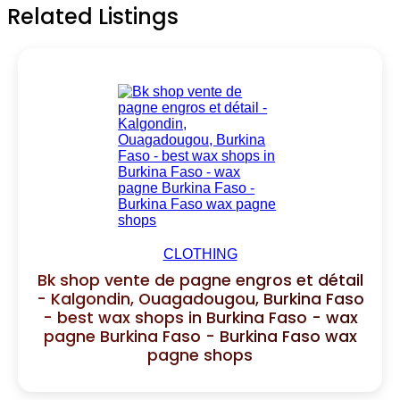
Related Listings
CLOTHING
Bk shop vente de pagne engros et détail
- Kalgondin, Ouagadougou, Burkina Faso
- best wax shops in Burkina Faso - wax
pagne Burkina Faso - Burkina Faso wax
pagne shops