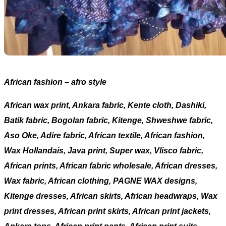
African fashion – afro style
African wax print, Ankara fabric, Kente cloth, Dashiki,
Batik fabric, Bogolan fabric, Kitenge, Shweshwe fabric,
Aso Oke, Adire fabric, African textile, African fashion,
Wax Hollandais, Java print, Super wax, Vlisco fabric,
African prints, African fabric wholesale, African dresses,
Wax fabric, African clothing, PAGNE WAX designs,
Kitenge dresses, African skirts, African headwraps, Wax
print dresses, African print skirts, African print jackets,