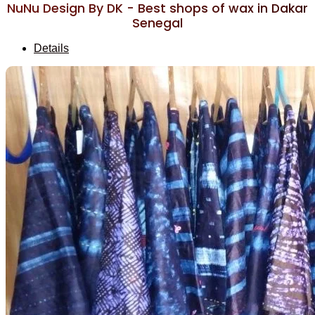
NuNu Design By DK - Best shops of wax in Dakar
Senegal
Details