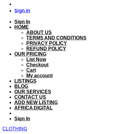
Sign In
Sign In
HOME
ABOUT US
TERMS AND CONDITIONS
PRIVACY POLICY
REFUND POLICY
OUR PRICING
List Now
Checkout
Cart
My account
LISTINGS
BLOG
OUR SERVICES
CONTACT US
ADD NEW LISTING
AFRICA DIGITAL
Sign In
CLOTHING