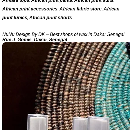
Ankara tops, African print pants, African print suits,
African print accessories, African fabric store, African
print tunics, African print shorts
NuNu Design By DK – Best shops of wax in Dakar Senegal
Rue J. Gomis, Dakar, Senegal