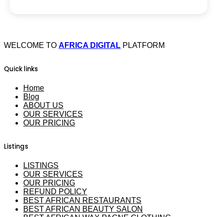
WELCOME TO
AFRICA DIGITAL
PLATFORM
Quick links
Home
Blog
ABOUT US
OUR SERVICES
OUR PRICING
Listings
LISTINGS
OUR SERVICES
OUR PRICING
REFUND POLICY
BEST AFRICAN RESTAURANTS
BEST AFRICAN BEAUTY SALON