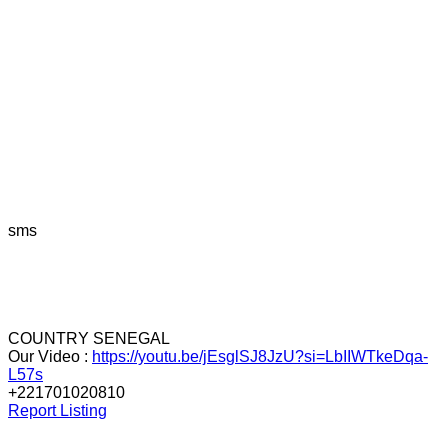
sms
COUNTRY SENEGAL
Our Video :
https://youtu.be/jEsglSJ8JzU?si=LbIIWTkeDqa-
L57s
+221701020810
Report Listing