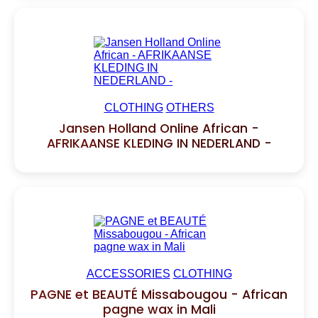
CLOTHING
OTHERS
Jansen Holland Online African -
AFRIKAANSE KLEDING IN NEDERLAND -
ACCESSORIES
CLOTHING
PAGNE et BEAUTÉ Missabougou - African
pagne wax in Mali