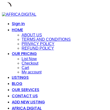
Skip
to
content
Sign In
HOME
ABOUT US
TERMS AND CONDITIONS
PRIVACY POLICY
REFUND POLICY
OUR PRICING
List Now
Checkout
Cart
My account
LISTINGS
BLOG
OUR SERVICES
CONTACT US
ADD NEW LISTING
AFRICA DIGITAL