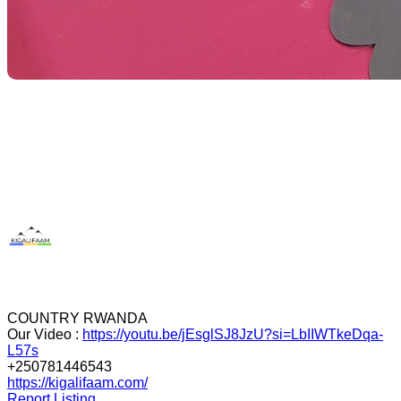
COUNTRY RWANDA
Our Video :
https://youtu.be/jEsglSJ8JzU?si=LbIIWTkeDqa-
L57s
+250781446543
https://kigalifaam.com/
Report Listing