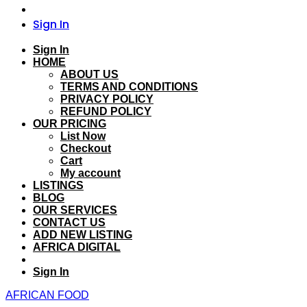
Sign In
Sign In
HOME
ABOUT US
TERMS AND CONDITIONS
PRIVACY POLICY
REFUND POLICY
OUR PRICING
List Now
Checkout
Cart
My account
LISTINGS
BLOG
OUR SERVICES
CONTACT US
ADD NEW LISTING
AFRICA DIGITAL
Sign In
AFRICAN FOOD