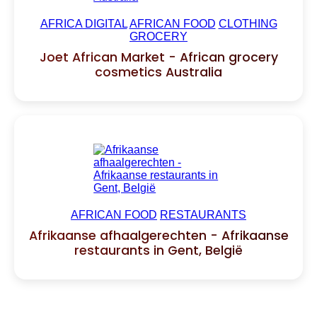
AFRICA DIGITAL
AFRICAN FOOD
CLOTHING
GROCERY
Joet African Market - African grocery
cosmetics Australia
AFRICAN FOOD
RESTAURANTS
Afrikaanse afhaalgerechten - Afrikaanse
restaurants in Gent, België