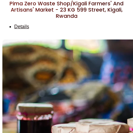
Pima Zero Waste Shop/Kigali Farmers' And
Artisans' Market - 23 KG 599 Street, Kigali,
Rwanda
Details