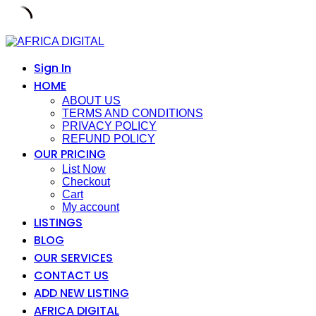
Skip
to
content
Sign In
HOME
ABOUT US
TERMS AND CONDITIONS
PRIVACY POLICY
REFUND POLICY
OUR PRICING
List Now
Checkout
Cart
My account
LISTINGS
BLOG
OUR SERVICES
CONTACT US
ADD NEW LISTING
AFRICA DIGITAL