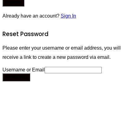
Register
Already have an account?
Sign In
Reset Password
Please enter your username or email address, you will
receive a link to create a new password via email.
Username or Email
Send Email