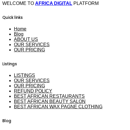
WELCOME TO
AFRICA DIGITAL
PLATFORM
Quick links
Home
Blog
ABOUT US
OUR SERVICES
OUR PRICING
Listings
LISTINGS
OUR SERVICES
OUR PRICING
REFUND POLICY
BEST AFRICAN RESTAURANTS
BEST AFRICAN BEAUTY SALON
BEST AFRICAN WAX PAGNE CLOTHING
Blog