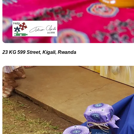
23 KG 599 Street, Kigali, Rwanda