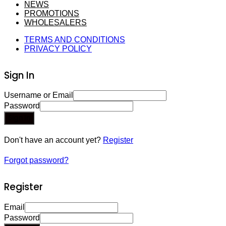
NEWS
PROMOTIONS
WHOLESALERS
TERMS AND CONDITIONS
PRIVACY POLICY
Sign In
Username or Email
Password
Sign In
Don't have an account yet?
Register
Forgot password?
Register
Email
Password