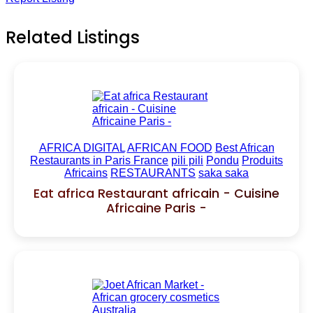
Related Listings
AFRICA DIGITAL
AFRICAN FOOD
Best African
Restaurants in Paris France
pili pili
Pondu
Produits
Africains
RESTAURANTS
saka saka
Eat africa Restaurant africain - Cuisine
Africaine Paris -