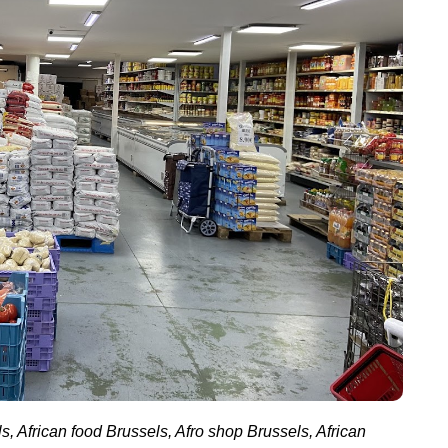
s, African food Brussels, Afro shop Brussels, African