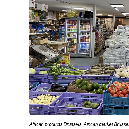
African products Brussels, African market Brussel