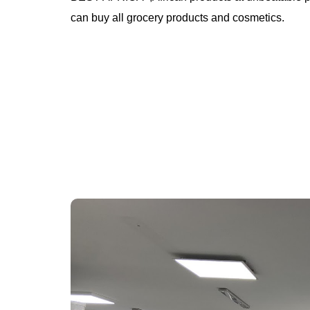
can buy all grocery products and cosmetics.