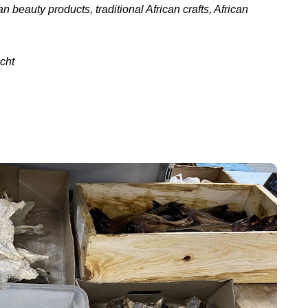
n beauty products, traditional African crafts, African
cht