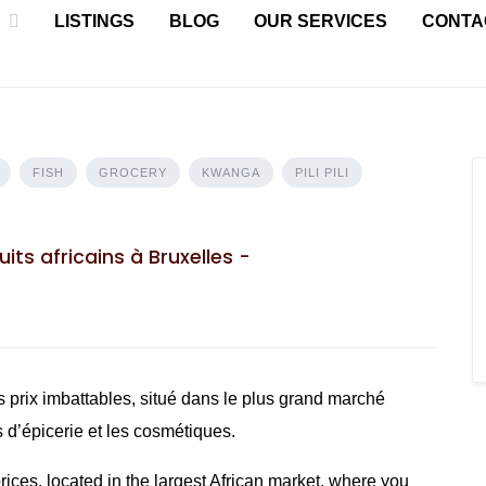
LISTINGS
BLOG
OUR SERVICES
CONTA
FISH
GROCERY
KWANGA
PILI PILI
its africains à Bruxelles -
 prix imbattables, situé dans le plus grand marché
s d’épicerie et les cosmétiques.
ces, located in the largest African market, where you