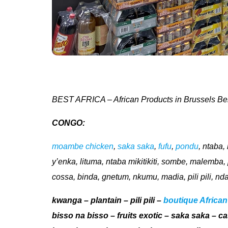
BEST AFRICA – African Products in Brussels Be
CONGO:
moambe chicken
,
saka saka
,
fufu
,
pondu
, ntaba
y’enka, lituma, ntaba mikitikiti, sombe, malemb
cossa, binda, gnetum, nkumu, madia, pili pili, nd
kwanga – plantain – pili pili –
boutique African
bisso na bisso – fruits exotic – saka saka – c