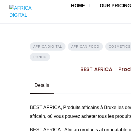
Skip
HOME
OUR PRICING
to
content
AFRICA DIGITAL
AFRICAN FOOD
COSMETICS
PONDU
BEST AFRICA - Produ
Details
BEST AFRICA, Produits africains à Bruxelles des
africain, où vous pouvez acheter tous les produit
BEST AFRICA ,African products at unbeatable pri