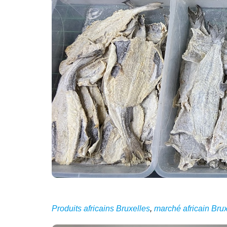
Produits africains Bruxelles
,
marché africain Brux