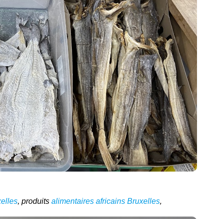
elles
, produits
alimentaires africains Bruxelles
,