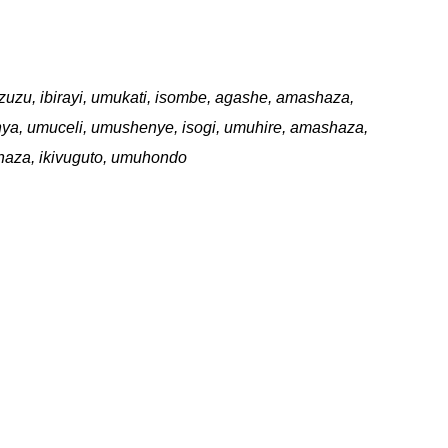
zuzu, ibirayi, umukati, isombe, agashe, amashaza,
hya, umuceli, umushenye, isogi, umuhire, amashaza,
ibihaza, ikivuguto, umuhondo