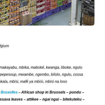
lgium
, makayabu, mbika, maboké, kwanga, liboke, ngulu
a, pepesoup, mwambe, ngembo, bilolo, ngulu, cossa
akala, mbisi, mafé ya mbisi, mbisi na loso
 Bruxelles
– African shop in Brussels – pondu –
assava leaves – attikee – ngai ngai – bitekuteku –