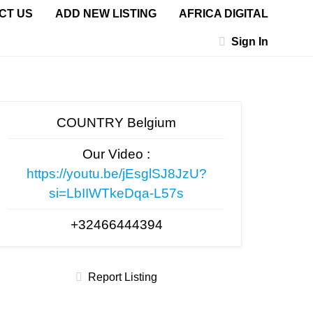
CT US
ADD NEW LISTING
AFRICA DIGITAL
Sign In
COUNTRY Belgium
Our Video :
https://youtu.be/jEsglSJ8JzU?
si=LbIIWTkeDqa-L57s
+32466444394
Report Listing