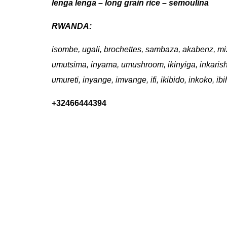
lenga lenga – long grain rice – semoulina
RWANDA:
isombe, ugali, brochettes, sambaza, akabenz, mi
umutsima, inyama, umushroom, ikinyiga, inkaris
umureti, inyange, imvange, ifi, ikibido, inkoko, 
+32466444394