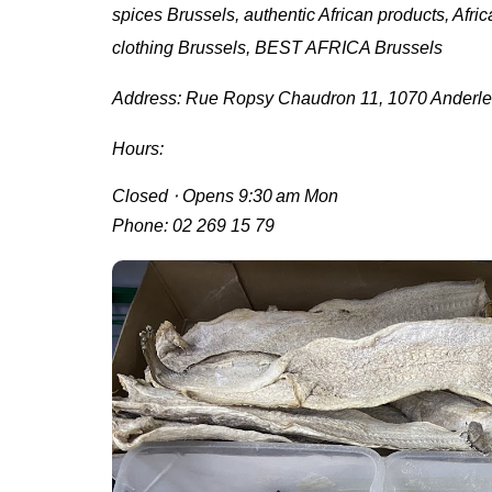
spices Brussels, authentic African products, Africa
clothing Brussels, BEST AFRICA Brussels
Address:
Rue Ropsy Chaudron 11, 1070 Anderle
Hours:
Closed ⋅ Opens 9:30 am Mon
Phone:
02 269 15 79