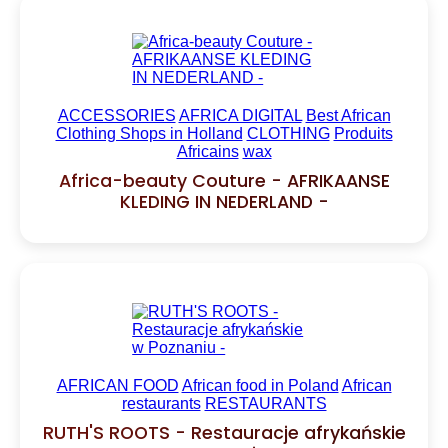
ACCESSORIES
AFRICA DIGITAL
Best African
Clothing Shops in Holland
CLOTHING
Produits
Africains
wax
Africa-beauty Couture - AFRIKAANSE
KLEDING IN NEDERLAND -
AFRICAN FOOD
African food in Poland
African
restaurants
RESTAURANTS
RUTH'S ROOTS - Restauracje afrykańskie