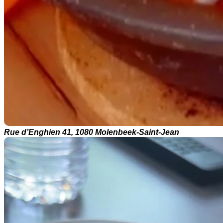
Rue d’Enghien 41, 1080 Molenbeek-Saint-Jean