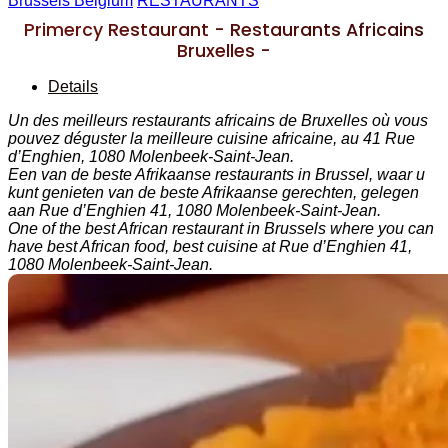
Brussels Belgium
RESTAURANTS
Primercy Restaurant - Restaurants Africains
Bruxelles -
Details
Un des meilleurs restaurants africains de Bruxelles où vous
pouvez déguster la meilleure cuisine africaine, au 41 Rue
d’Enghien, 1080 Molenbeek-Saint-Jean.
Een van de beste Afrikaanse restaurants in Brussel, waar u
kunt genieten van de beste Afrikaanse gerechten, gelegen
aan Rue d’Enghien 41, 1080 Molenbeek-Saint-Jean.
One of the best African restaurant in Brussels where you can
have best African food, best cuisine at Rue d’Enghien 41,
1080 Molenbeek-Saint-Jean.