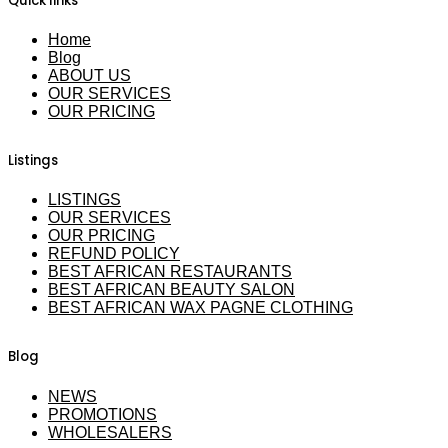
Quick links
Home
Blog
ABOUT US
OUR SERVICES
OUR PRICING
Listings
LISTINGS
OUR SERVICES
OUR PRICING
REFUND POLICY
BEST AFRICAN RESTAURANTS
BEST AFRICAN BEAUTY SALON
BEST AFRICAN WAX PAGNE CLOTHING
Blog
NEWS
PROMOTIONS
WHOLESALERS