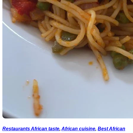
Restaurants African taste
,
African cuisine
,
Best African