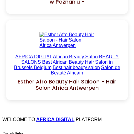
w Poznaniu -
AFRICA DIGITAL
African Beauty Salon
BEAUTY
SALONS
Best African Beauty Hair Salon in
Brussels Belgium
Best hair beauty salon
Salon de
Beauté Africain
Esther Afro Beauty Hair Saloon - Hair
Salon Africa Antwerpen
WELCOME TO
AFRICA DIGITAL
PLATFORM