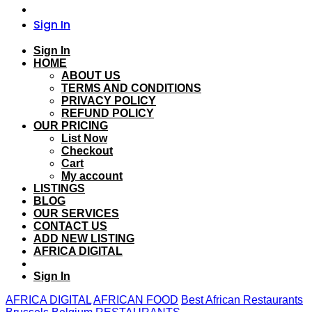
Sign In
Sign In
HOME
ABOUT US
TERMS AND CONDITIONS
PRIVACY POLICY
REFUND POLICY
OUR PRICING
List Now
Checkout
Cart
My account
LISTINGS
BLOG
OUR SERVICES
CONTACT US
ADD NEW LISTING
AFRICA DIGITAL
Sign In
AFRICA DIGITAL
AFRICAN FOOD
Best African Restaurants