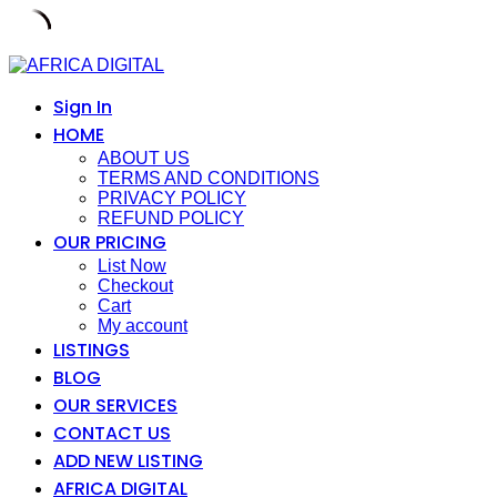
Skip
to
content
Sign In
HOME
ABOUT US
TERMS AND CONDITIONS
PRIVACY POLICY
REFUND POLICY
OUR PRICING
List Now
Checkout
Cart
My account
LISTINGS
BLOG
OUR SERVICES
CONTACT US
ADD NEW LISTING
AFRICA DIGITAL