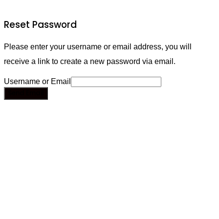
Reset Password
Please enter your username or email address, you will
receive a link to create a new password via email.
Username or Email
Send Email