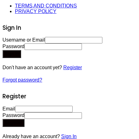
TERMS AND CONDITIONS
PRIVACY POLICY
Sign In
Username or Email
Password
Sign In
Don't have an account yet?
Register
Forgot password?
Register
Email
Password
Register
Already have an account?
Sign In