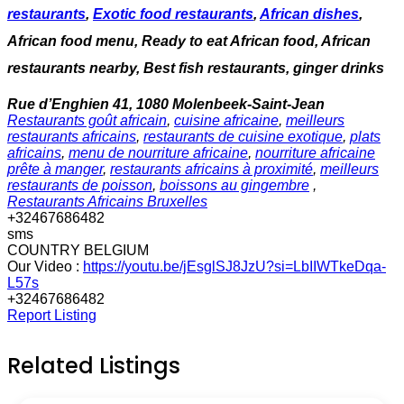
restaurants
,
Exotic food restaurants
,
African dishes
,
African food menu, Ready to eat African food, African
restaurants nearby, Best fish restaurants, ginger drinks
Rue d’Enghien 41, 1080 Molenbeek-Saint-Jean
Restaurants goût africain
,
cuisine africaine
,
meilleurs
restaurants africains
,
restaurants de cuisine exotique
,
plats
africains
,
menu de nourriture africaine
,
nourriture africaine
prête à manger
,
restaurants africains à proximité
,
meilleurs
restaurants de poisson
,
boissons au gingembre
,
Restaurants Africains Bruxelles
+32467686482
sms
COUNTRY BELGIUM
Our Video :
https://youtu.be/jEsglSJ8JzU?si=LbIIWTkeDqa-
L57s
+32467686482
Report Listing
Related Listings