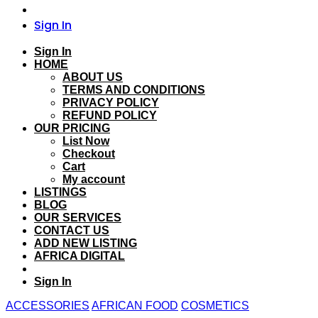
Sign In
Sign In
HOME
ABOUT US
TERMS AND CONDITIONS
PRIVACY POLICY
REFUND POLICY
OUR PRICING
List Now
Checkout
Cart
My account
LISTINGS
BLOG
OUR SERVICES
CONTACT US
ADD NEW LISTING
AFRICA DIGITAL
Sign In
ACCESSORIES
AFRICAN FOOD
COSMETICS