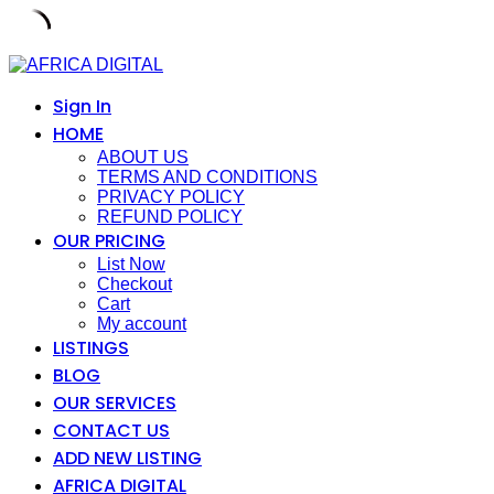
Skip
to
content
Sign In
HOME
ABOUT US
TERMS AND CONDITIONS
PRIVACY POLICY
REFUND POLICY
OUR PRICING
List Now
Checkout
Cart
My account
LISTINGS
BLOG
OUR SERVICES
CONTACT US
ADD NEW LISTING
AFRICA DIGITAL