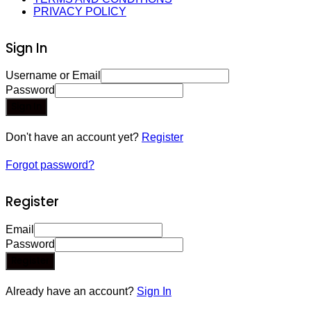
PRIVACY POLICY
Sign In
Username or Email
Password
Sign In
Don't have an account yet?
Register
Forgot password?
Register
Email
Password
Register
Already have an account?
Sign In