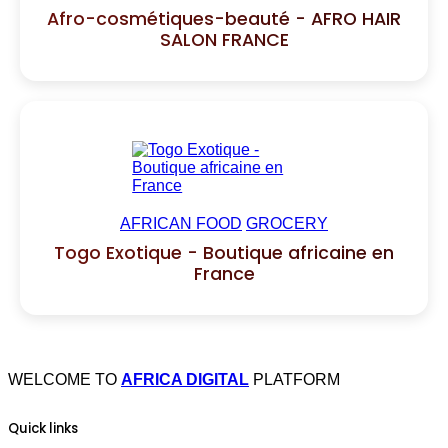
Afro-cosmétiques-beauté - AFRO HAIR
SALON FRANCE
AFRICAN FOOD
GROCERY
Togo Exotique - Boutique africaine en
France
WELCOME TO
AFRICA DIGITAL
PLATFORM
Quick links