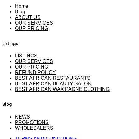
Home
Blog
ABOUT US
OUR SERVICES
OUR PRICING
Listings
LISTINGS
OUR SERVICES
OUR PRICING
REFUND POLICY
BEST AFRICAN RESTAURANTS
BEST AFRICAN BEAUTY SALON
BEST AFRICAN WAX PAGNE CLOTHING
Blog
NEWS
PROMOTIONS
WHOLESALERS
TERMS AND CONDITIONS