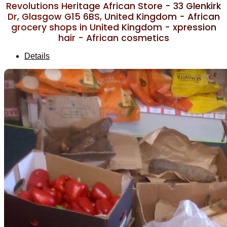
Revolutions Heritage African Store - 33 Glenkirk
Dr, Glasgow G15 6BS, United Kingdom - African
grocery shops in United Kingdom - xpression
hair - African cosmetics
Details