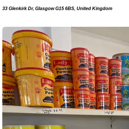
33 Glenkirk Dr, Glasgow G15 6BS, United Kingdom