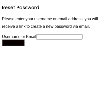
Reset Password
Please enter your username or email address, you will
receive a link to create a new password via email.
Username or Email
Send Email