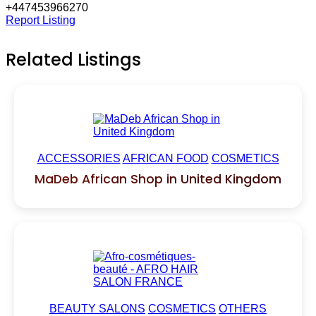
+447453966270
Report Listing
Related Listings
ACCESSORIES
AFRICAN FOOD
COSMETICS
MaDeb African Shop in United Kingdom
BEAUTY SALONS
COSMETICS
OTHERS