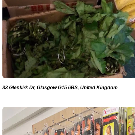
33 Glenkirk Dr, Glasgow G15 6BS, United Kingdom