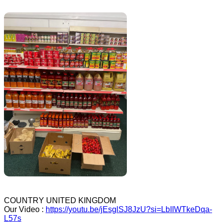
COUNTRY UNITED KINGDOM
Our Video :
https://youtu.be/jEsglSJ8JzU?si=LbIIWTkeDqa-
L57s