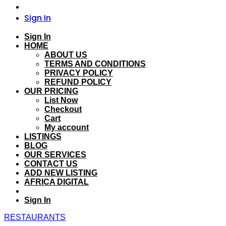
Sign In
Sign In
HOME
ABOUT US
TERMS AND CONDITIONS
PRIVACY POLICY
REFUND POLICY
OUR PRICING
List Now
Checkout
Cart
My account
LISTINGS
BLOG
OUR SERVICES
CONTACT US
ADD NEW LISTING
AFRICA DIGITAL
Sign In
RESTAURANTS