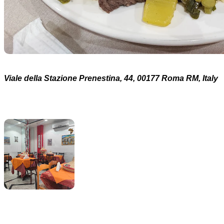
Viale della Stazione Prenestina, 44, 00177 Roma RM, Italy