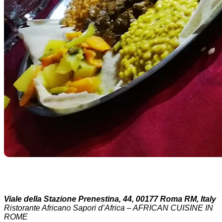
Viale della Stazione Prenestina, 44, 00177 Roma RM, Italy
Ristorante Africano Sapori d’Africa – AFRICAN CUISINE IN
ROME