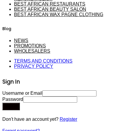
BEST AFRICAN RESTAURANTS
BEST AFRICAN BEAUTY SALON
BEST AFRICAN WAX PAGNE CLOTHING
Blog
NEWS
PROMOTIONS
WHOLESALERS
TERMS AND CONDITIONS
PRIVACY POLICY
Sign In
Username or Email
Password
Sign In
Don't have an account yet?
Register
Forgot password?