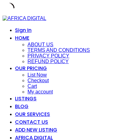
Skip
to
content
Sign In
HOME
ABOUT US
TERMS AND CONDITIONS
PRIVACY POLICY
REFUND POLICY
OUR PRICING
List Now
Checkout
Cart
My account
LISTINGS
BLOG
OUR SERVICES
CONTACT US
ADD NEW LISTING
AFRICA DIGITAL