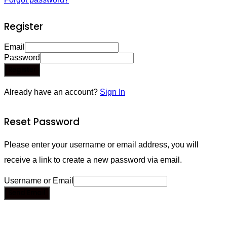
Register
Email
Password
Register
Already have an account?
Sign In
Reset Password
Please enter your username or email address, you will
receive a link to create a new password via email.
Username or Email
Send Email