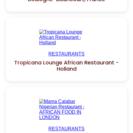
RESTAURANTS
Tropicana Lounge African Restaurant -
Holland
RESTAURANTS