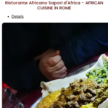
Ristorante Africano Sapori d'Africa - AFRICAN
CUISINE IN ROME
Details