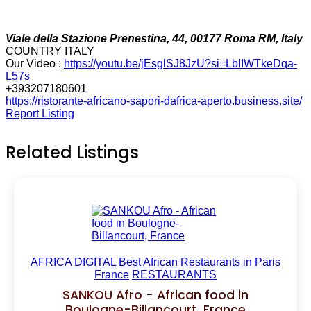
Viale della Stazione Prenestina, 44, 00177 Roma RM, Italy
COUNTRY ITALY
Our Video :
https://youtu.be/jEsglSJ8JzU?si=LbIIWTkeDqa-
L57s
+393207180601
https://ristorante-africano-sapori-dafrica-aperto.business.site/
Report Listing
Related Listings
AFRICA DIGITAL
Best African Restaurants in Paris
France
RESTAURANTS
SANKOU Afro - African food in
Boulogne-Billancourt, France