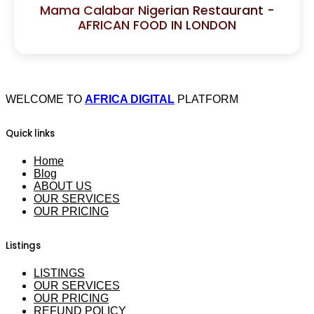
Mama Calabar Nigerian Restaurant -
AFRICAN FOOD IN LONDON
WELCOME TO
AFRICA DIGITAL
PLATFORM
Quick links
Home
Blog
ABOUT US
OUR SERVICES
OUR PRICING
Listings
LISTINGS
OUR SERVICES
OUR PRICING
REFUND POLICY