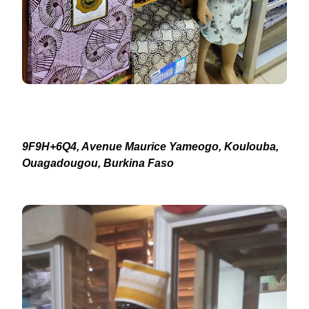
9F9H+6Q4, Avenue Maurice Yameogo, Koulouba,
Ouagadougou, Burkina Faso