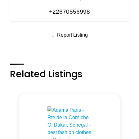
+22670556998
Report Listing
Related Listings