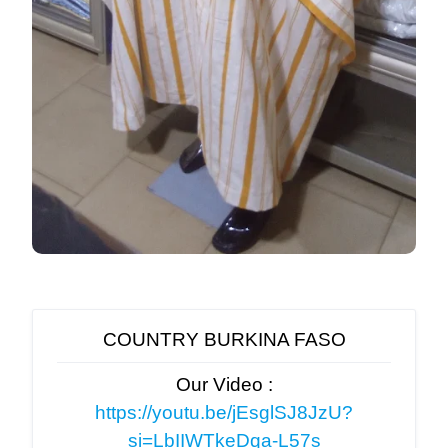
COUNTRY BURKINA FASO
Our Video :
https://youtu.be/jEsglSJ8JzU?
si=LbIIWTkeDqa-L57s