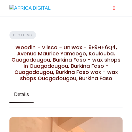
Skip
to
content
CLOTHING
Woodin - Vlisco - Uniwax - 9F9H+6Q4,
Avenue Maurice Yameogo, Koulouba,
Ouagadougou, Burkina Faso - wax shops
in Ouagadougou, Burkina Faso -
Ouagadougou, Burkina Faso wax - wax
shops Ouagadougou, Burkina Faso
Details