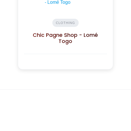
CLOTHING
Chic Pagne Shop - Lomé
Togo