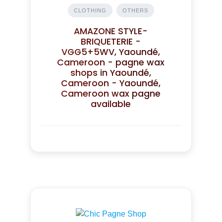
CLOTHING
OTHERS
AMAZONE STYLE-
BRIQUETERIE -
VGG5+5WV, Yaoundé,
Cameroon - pagne wax
shops in Yaoundé,
Cameroon - Yaoundé,
Cameroon wax pagne
available