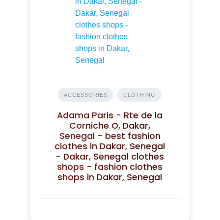
ACCESSORIES
CLOTHING
Adama Paris - Rte de la
Corniche O, Dakar,
Senegal - best fashion
clothes in Dakar, Senegal
- Dakar, Senegal clothes
shops - fashion clothes
shops in Dakar, Senegal