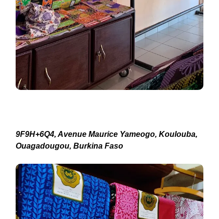
9F9H+6Q4, Avenue Maurice Yameogo, Koulouba,
Ouagadougou, Burkina Faso