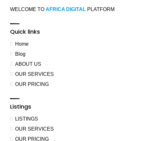
WELCOME TO
AFRICA DIGITAL
PLATFORM
Quick links
Home
Blog
ABOUT US
OUR SERVICES
OUR PRICING
Listings
LISTINGS
OUR SERVICES
OUR PRICING