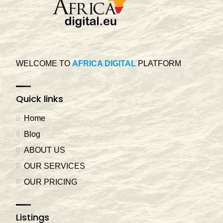
WELCOME TO
AFRICA DIGITAL
PLATFORM
Quick links
Home
Blog
ABOUT US
OUR SERVICES
OUR PRICING
Listings