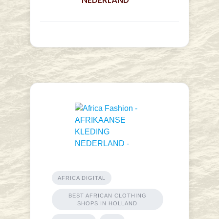
NEDERLAND -
AFRICA DIGITAL
BEST AFRICAN CLOTHING
SHOPS IN HOLLAND