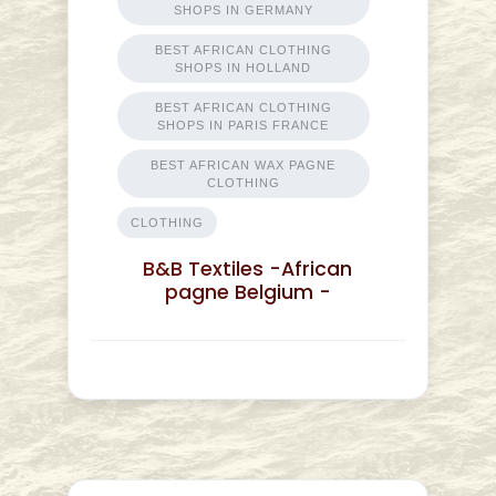
SHOPS IN GERMANY
BEST AFRICAN CLOTHING
SHOPS IN HOLLAND
BEST AFRICAN CLOTHING
SHOPS IN PARIS FRANCE
BEST AFRICAN WAX PAGNE
CLOTHING
CLOTHING
B&B Textiles -African
pagne Belgium -