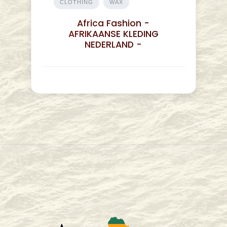
CLOTHING
WAX
Africa Fashion -
AFRIKAANSE KLEDING
NEDERLAND -