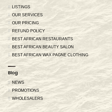
LISTINGS
OUR SERVICES
OUR PRICING
REFUND POLICY
BEST AFRICAN RESTAURANTS
BEST AFRICAN BEAUTY SALON
BEST AFRICAN WAX PAGNE CLOTHING
Blog
NEWS
PROMOTIONS
WHOLESALERS