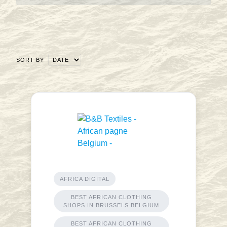
SORT BY
AFRICA DIGITAL
BEST AFRICAN CLOTHING
SHOPS IN BRUSSELS BELGIUM
BEST AFRICAN CLOTHING