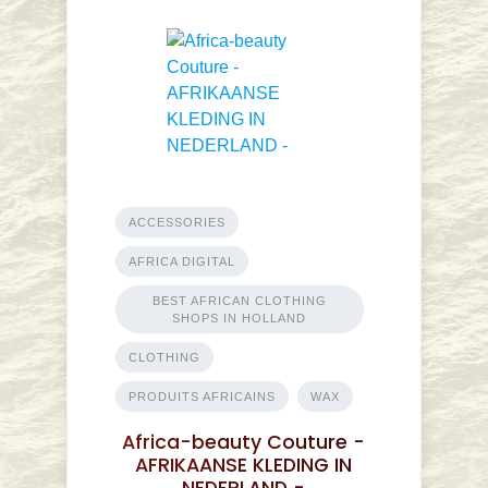
ACCESSORIES
AFRICA DIGITAL
BEST AFRICAN CLOTHING
SHOPS IN HOLLAND
CLOTHING
PRODUITS AFRICAINS
WAX
Africa-beauty Couture -
AFRIKAANSE KLEDING IN