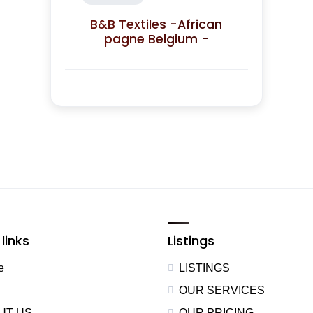
B&B Textiles -African
pagne Belgium -
links
Listings
e
LISTINGS
OUR SERVICES
UT US
OUR PRICING