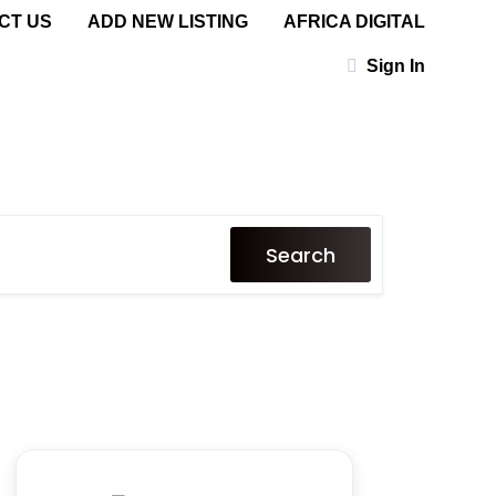
CT US
ADD NEW LISTING
AFRICA DIGITAL
Sign In
Search