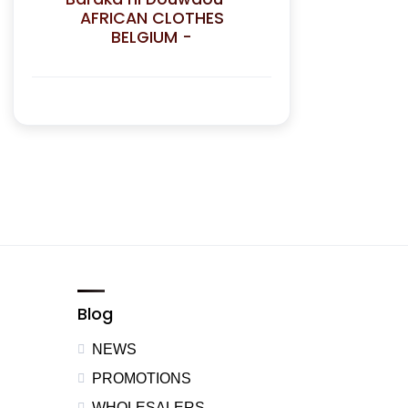
AFRICAN CLOTHES
BELGIUM -
Blog
NEWS
PROMOTIONS
WHOLESALERS