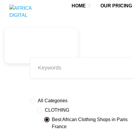
Skip
HOME
OUR PRICING
to
content
All Categories
CLOTHING
Best African Clothing Shops in Paris
France