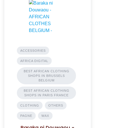
ACCESSORIES
AFRICA DIGITAL
BEST AFRICAN CLOTHING
SHOPS IN BRUSSELS
BELGIUM
BEST AFRICAN CLOTHING
SHOPS IN PARIS FRANCE
CLOTHING
OTHERS
PAGNE
WAX
Baraka ni Douwaou -