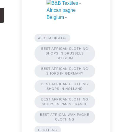
AFRICA DIGITAL
BEST AFRICAN CLOTHING
SHOPS IN BRUSSELS
BELGIUM
BEST AFRICAN CLOTHING
SHOPS IN GERMANY
BEST AFRICAN CLOTHING
SHOPS IN HOLLAND
BEST AFRICAN CLOTHING
SHOPS IN PARIS FRANCE
BEST AFRICAN WAX PAGNE
CLOTHING
CLOTHING