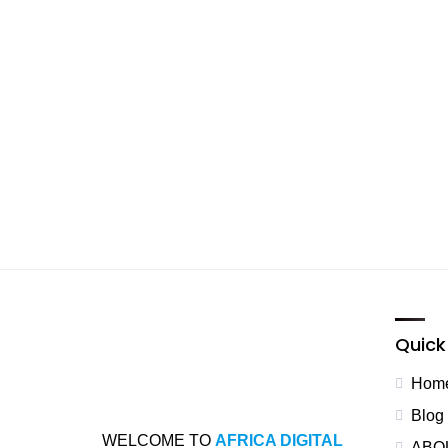
Quick 
Hom
Blog
WELCOME TO
AFRICA DIGITAL
ABO