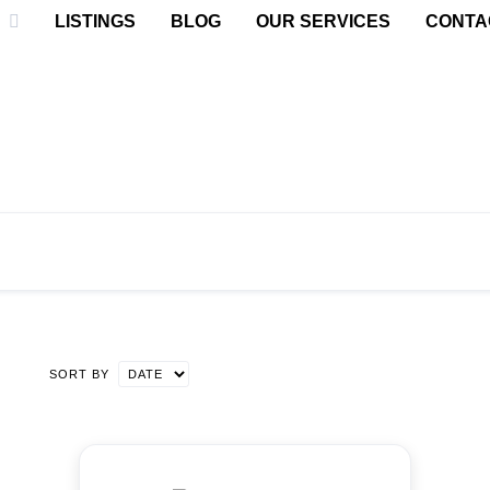
LISTINGS
BLOG
OUR SERVICES
CONTA
SORT BY