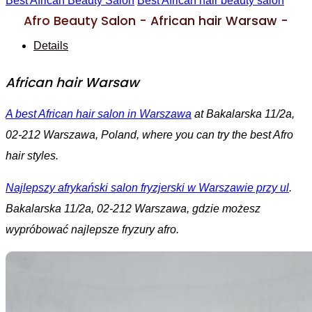
Best African Beauty Salon
Best African hair beauty salon
Afro Beauty Salon - African hair Warsaw -
Details
African hair Warsaw
A best African hair salon in Warszawa
at Bakalarska 11/2a,
02-212 Warszawa, Poland, where you can try the best Afro
hair styles.
Najlepszy afrykański salon fryzjerski w Warszawie przy ul
.
Bakalarska 11/2a, 02-212 Warszawa, gdzie możesz
wypróbować najlepsze fryzury afro.