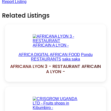
Report Listing
Related Listings
AFRICA DIGITAL
AFRICAN FOOD
Pondu
RESTAURANTS
saka saka
AFRICANA LYON 3 - RESTAURANT AFRICAIN
A LYON -