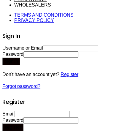
WHOLESALERS
TERMS AND CONDITIONS
PRIVACY POLICY
Sign In
Username or Email
Password
Sign In
Don't have an account yet?
Register
Forgot password?
Register
Email
Password
Register