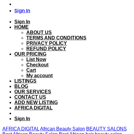
Sign In
Sign In
HOME
ABOUT US
TERMS AND CONDITIONS
PRIVACY POLICY
REFUND POLICY
OUR PRICING
List Now
Checkout
Cart
My account
LISTINGS
BLOG
OUR SERVICES
CONTACT US
ADD NEW LISTING
AFRICA DIGITAL
Sign In
AFRICA DIGITAL
African Beauty Salon
BEAUTY SALONS