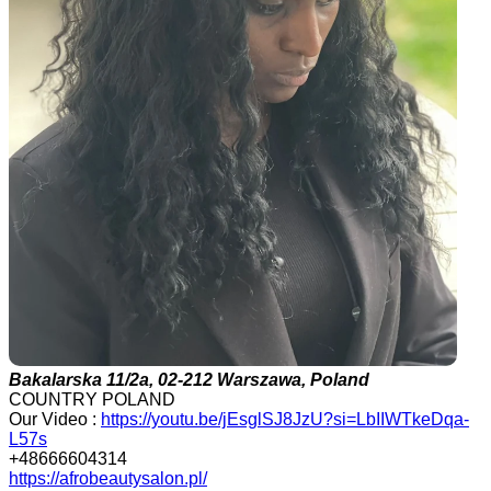
Bakalarska 11/2a, 02-212 Warszawa, Poland
COUNTRY POLAND
Our Video :
https://youtu.be/jEsglSJ8JzU?si=LbIIWTkeDqa-
L57s
+48666604314
https://afrobeautysalon.pl/