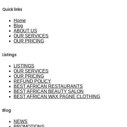
Quick links
Home
Blog
ABOUT US
OUR SERVICES
OUR PRICING
Listings
LISTINGS
OUR SERVICES
OUR PRICING
REFUND POLICY
BEST AFRICAN RESTAURANTS
BEST AFRICAN BEAUTY SALON
BEST AFRICAN WAX PAGNE CLOTHING
Blog
NEWS
PROMOTIONS