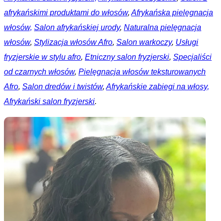
afrykańskimi produktami do włosów
,
Afrykańska pielęgnacja
włosów,
Salon afrykańskiej urody
,
Naturalna pielęgnacja
włosów
,
Stylizacja włosów Afro
,
Salon warkoczy
,
Usługi
fryzjerskie w stylu afro
,
Etniczny salon fryzjerski
,
Specjaliści
od czarnych włosów
,
Pielęgnacja włosów teksturowanych
Afro
,
Salon dredów i twistów
,
Afrykańskie zabiegi na włosy,
Afrykański salon fryzjerski
.