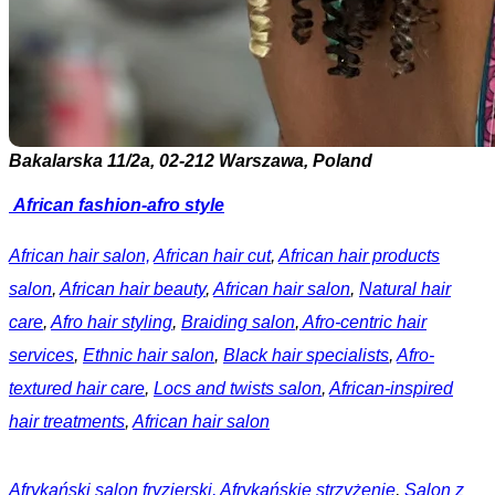
Bakalarska 11/2a, 02-212 Warszawa, Poland
African fashion-afro style
African hair salon,
African hair cut
,
African hair products
salon
,
African hair beauty
,
African hair salon
,
Natural hair
care
,
Afro hair styling
,
Braiding salon
,
Afro-centric hair
services
,
Ethnic hair salon
,
Black hair specialists
,
Afro-
textured hair care
,
Locs and twists salon
,
African-inspired
hair treatments
,
African hair salon
Afrykański salon fryzjerski,
Afrykańskie strzyżenie
,
Salon z