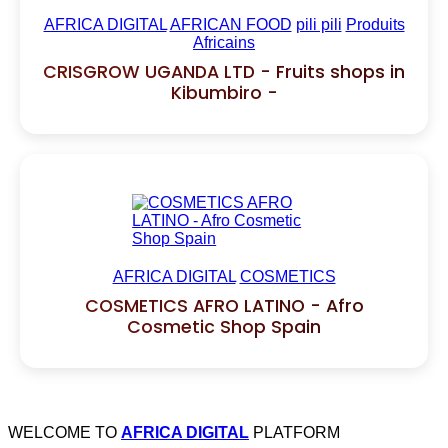
AFRICA DIGITAL
AFRICAN FOOD
pili pili
Produits
Africains
CRISGROW UGANDA LTD - Fruits shops in
Kibumbiro -
AFRICA DIGITAL
COSMETICS
COSMETICS AFRO LATINO - Afro
Cosmetic Shop Spain
WELCOME TO
AFRICA DIGITAL
PLATFORM