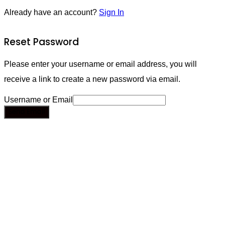
Already have an account?
Sign In
Reset Password
Please enter your username or email address, you will
receive a link to create a new password via email.
Username or Email
Send Email