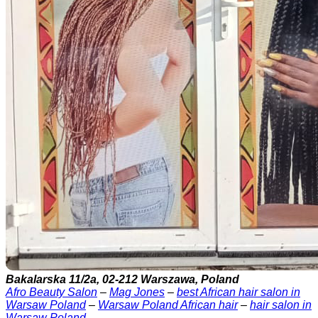
Bakalarska 11/2a, 02-212 Warszawa, Poland
Afro Beauty Salon
–
Mag Jones
–
best African hair salon in
Warsaw Poland
–
Warsaw Poland African hair
–
hair salon in
Warsaw Poland