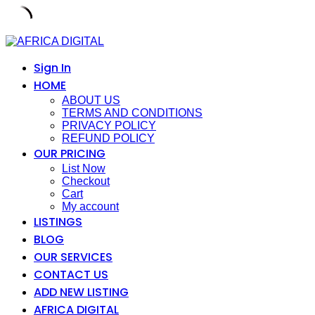
Skip
to
content
Sign In
HOME
ABOUT US
TERMS AND CONDITIONS
PRIVACY POLICY
REFUND POLICY
OUR PRICING
List Now
Checkout
Cart
My account
LISTINGS
BLOG
OUR SERVICES
CONTACT US
ADD NEW LISTING
AFRICA DIGITAL