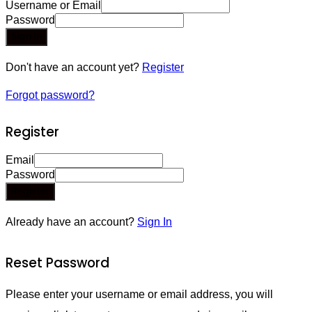
Username or Email
Password
Sign In
Don't have an account yet?
Register
Forgot password?
Register
Email
Password
Register
Already have an account?
Sign In
Reset Password
Please enter your username or email address, you will