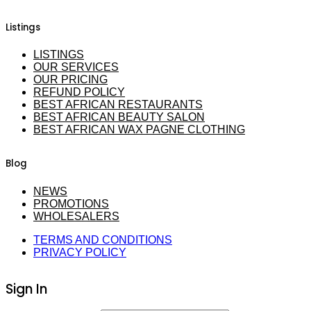
Listings
LISTINGS
OUR SERVICES
OUR PRICING
REFUND POLICY
BEST AFRICAN RESTAURANTS
BEST AFRICAN BEAUTY SALON
BEST AFRICAN WAX PAGNE CLOTHING
Blog
NEWS
PROMOTIONS
WHOLESALERS
TERMS AND CONDITIONS
PRIVACY POLICY
Sign In