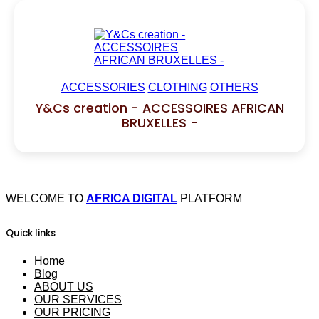
ACCESSORIES
CLOTHING
OTHERS
Y&Cs creation - ACCESSOIRES AFRICAN
BRUXELLES -
WELCOME TO
AFRICA DIGITAL
PLATFORM
Quick links
Home
Blog
ABOUT US
OUR SERVICES
OUR PRICING