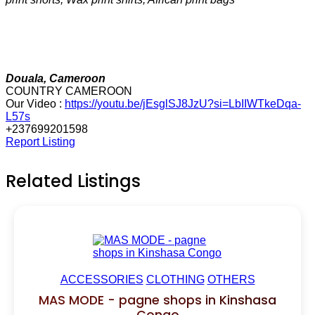
Douala, Cameroon
COUNTRY CAMEROON
Our Video :
https://youtu.be/jEsglSJ8JzU?si=LbIIWTkeDqa-
L57s
+237699201598
Report Listing
Related Listings
ACCESSORIES
CLOTHING
OTHERS
MAS MODE - pagne shops in Kinshasa