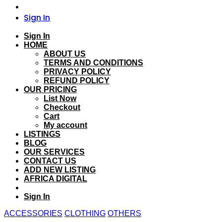
Sign In
Sign In
HOME
ABOUT US
TERMS AND CONDITIONS
PRIVACY POLICY
REFUND POLICY
OUR PRICING
List Now
Checkout
Cart
My account
LISTINGS
BLOG
OUR SERVICES
CONTACT US
ADD NEW LISTING
AFRICA DIGITAL
Sign In
ACCESSORIES
CLOTHING
OTHERS