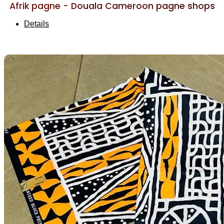
Afrik pagne - Douala Cameroon pagne shops
Details