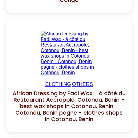
Congo
CLOTHING
OTHERS
African Dressing by Fadi Wax - à côté du
Restaurant Accropole, Cotonou, Benin -
best wax shops in Cotonou, Benin -
Cotonou, Benin pagne - clothes shops
in Cotonou, Benin