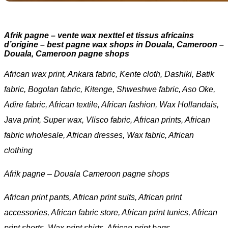
Afrik pagne – vente wax nexttel et tissus africains
d’origine – best pagne wax shops in Douala, Cameroon –
Douala, Cameroon pagne shops
African wax print, Ankara fabric, Kente cloth, Dashiki, Batik
fabric, Bogolan fabric, Kitenge, Shweshwe fabric, Aso Oke,
Adire fabric, African textile, African fashion, Wax Hollandais,
Java print, Super wax, Vlisco fabric, African prints, African
fabric wholesale, African dresses, Wax fabric, African
clothing
Afrik pagne – Douala Cameroon pagne shops
African print pants, African print suits, African print
accessories, African fabric store, African print tunics, African
print shorts, Wax print shirts, African print bags