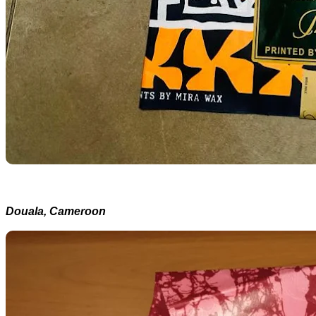
Douala, Cameroon