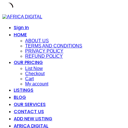
Skip
to
content
Sign In
HOME
ABOUT US
TERMS AND CONDITIONS
PRIVACY POLICY
REFUND POLICY
OUR PRICING
List Now
Checkout
Cart
My account
LISTINGS
BLOG
OUR SERVICES
CONTACT US
ADD NEW LISTING
AFRICA DIGITAL