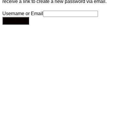
receive a link to create a new password via email.
Username or Email
Send Email