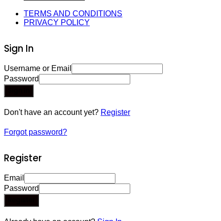
TERMS AND CONDITIONS
PRIVACY POLICY
Sign In
Username or Email
Password
Sign In
Don't have an account yet?
Register
Forgot password?
Register
Email
Password
Register