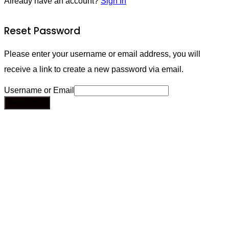
Already have an account?
Sign In
Reset Password
Please enter your username or email address, you will
receive a link to create a new password via email.
Username or Email
Send Email