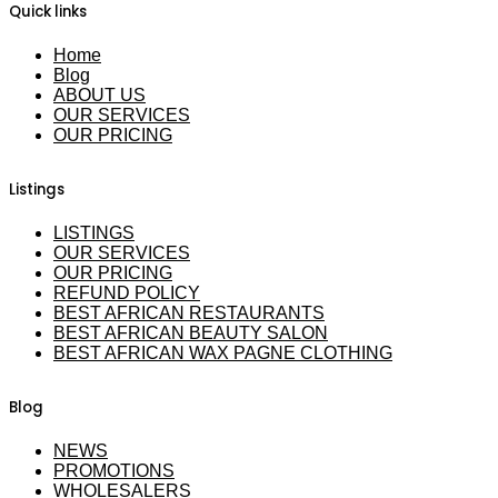
Quick links
Home
Blog
ABOUT US
OUR SERVICES
OUR PRICING
Listings
LISTINGS
OUR SERVICES
OUR PRICING
REFUND POLICY
BEST AFRICAN RESTAURANTS
BEST AFRICAN BEAUTY SALON
BEST AFRICAN WAX PAGNE CLOTHING
Blog
NEWS
PROMOTIONS
WHOLESALERS