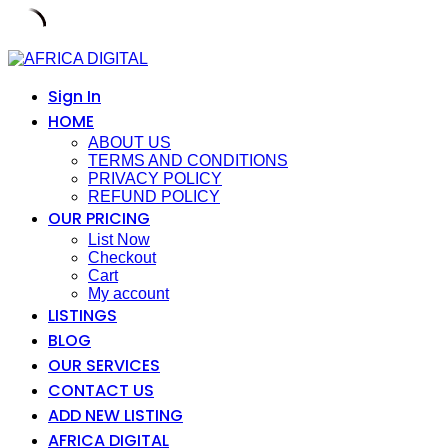
Skip
to
content
Sign In
HOME
ABOUT US
TERMS AND CONDITIONS
PRIVACY POLICY
REFUND POLICY
OUR PRICING
List Now
Checkout
Cart
My account
LISTINGS
BLOG
OUR SERVICES
CONTACT US
ADD NEW LISTING
AFRICA DIGITAL