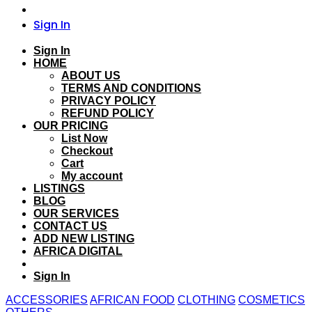
Sign In
Sign In
HOME
ABOUT US
TERMS AND CONDITIONS
PRIVACY POLICY
REFUND POLICY
OUR PRICING
List Now
Checkout
Cart
My account
LISTINGS
BLOG
OUR SERVICES
CONTACT US
ADD NEW LISTING
AFRICA DIGITAL
Sign In
ACCESSORIES
AFRICAN FOOD
CLOTHING
COSMETICS