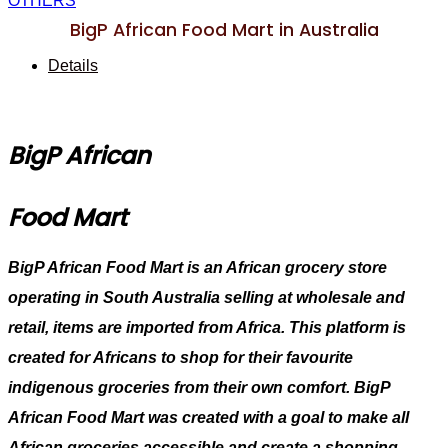
OTHERS
BigP African Food Mart in Australia
Details
BigP African
Food Mart
BigP African Food Mart is an African grocery store
operating in South Australia selling at wholesale and
retail, items are imported from Africa. This platform is
created for Africans to shop for their favourite
indigenous groceries from their own comfort. BigP
African Food Mart was created with a goal to make all
African groceries accessible and create a shopping