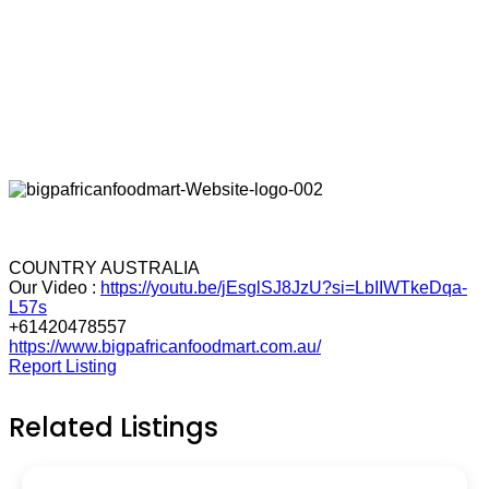
COUNTRY AUSTRALIA
Our Video :
https://youtu.be/jEsglSJ8JzU?si=LbIIWTkeDqa-
L57s
+61420478557
https://www.bigpafricanfoodmart.com.au/
Report Listing
Related Listings