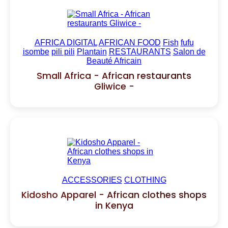
AFRICA DIGITAL
AFRICAN FOOD
Fish
fufu
isombe
pili pili
Plantain
RESTAURANTS
Salon de
Beauté Africain
Small Africa - African restaurants
Gliwice -
ACCESSORIES
CLOTHING
Kidosho Apparel - African clothes shops
in Kenya