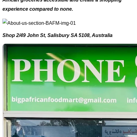
experience compared to none.
Shop 2/49 John St, Salisbury SA 5108, Australia