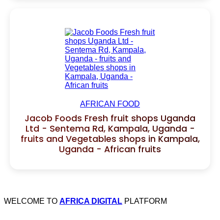
AFRICAN FOOD
Jacob Foods Fresh fruit shops Uganda
Ltd - Sentema Rd, Kampala, Uganda -
fruits and Vegetables shops in Kampala,
Uganda - African fruits
WELCOME TO
AFRICA DIGITAL
PLATFORM