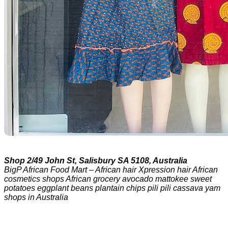
Shop 2/49 John St, Salisbury SA 5108, Australia
BigP African Food Mart – African hair Xpression hair African
cosmetics shops African grocery avocado mattokee sweet
potatoes eggplant beans plantain chips pili pili cassava yam
shops in Australia