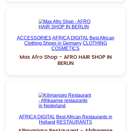
ACCESSORIES
AFRICA DIGITAL
Best African
Clothing Shops in Germany
CLOTHING
COSMETICS
Max Afro Shop - AFRO HAIR SHOP IN
BERLIN
AFRICA DIGITAL
Best African Restaurants in
Holland
RESTAURANTS
Kilimanjaro Restaurant - Afrikaanse