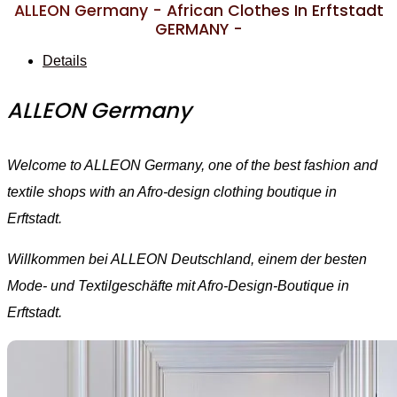
ALLEON Germany - African Clothes In Erftstadt
GERMANY -
Details
ALLEON Germany
Welcome to ALLEON Germany, one of the best fashion and
textile shops with an Afro-design clothing boutique in
Erftstadt.
Willkommen bei ALLEON Deutschland, einem der besten
Mode- und Textilgeschäfte mit Afro-Design-Boutique in
Erftstadt.