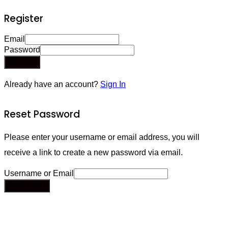
Register
Email
Password
Register
Already have an account?
Sign In
Reset Password
Please enter your username or email address, you will
receive a link to create a new password via email.
Username or Email
Send Email