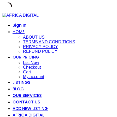
Skip
to
content
Sign In
HOME
ABOUT US
TERMS AND CONDITIONS
PRIVACY POLICY
REFUND POLICY
OUR PRICING
List Now
Checkout
Cart
My account
LISTINGS
BLOG
OUR SERVICES
CONTACT US
ADD NEW LISTING
AFRICA DIGITAL