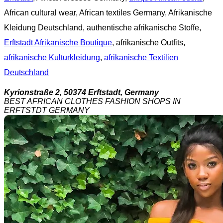
African cultural wear, African textiles Germany, Afrikanische
Kleidung Deutschland, authentische afrikanische Stoffe,
Erftstadt Afrikanische Boutique
, afrikanische Outfits,
afrikanische Kulturkleidung
,
afrikanische Textilien
Deutschland
Kyrionstraße 2, 50374 Erftstadt, Germany
BEST AFRICAN CLOTHES FASHION SHOPS IN
ERFTSTDT GERMANY