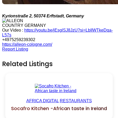
Kyrionstraße 2, 50374 Erftstadt, Germany
COUNTRY GERMANY
Our Video :
https://youtu.be/jEsglSJ8JzU?si=LbIIWTkeDqa-
L57s
+4975259239302
https://alleon-cologne.com/
Report Listing
Related Listings
AFRICA DIGITAL
RESTAURANTS
Socafro Kitchen -African taste in Ireland