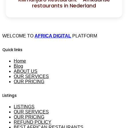
restaurants in Nederland
WELCOME TO
AFRICA DIGITAL
PLATFORM
Quick links
Home
Blog
ABOUT US
OUR SERVICES
OUR PRICING
Listings
LISTINGS
OUR SERVICES
OUR PRICING
REFUND POLICY
BEST AFRICAN RESTAURANTS