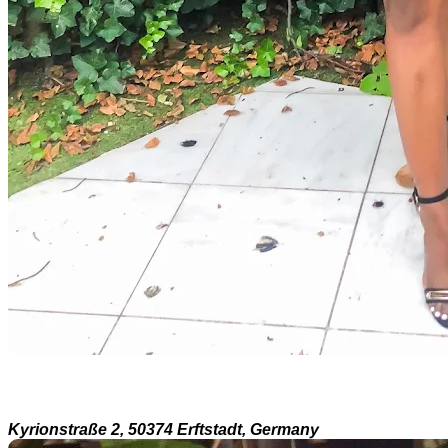
Kyrionstraße 2, 50374 Erftstadt, Germany