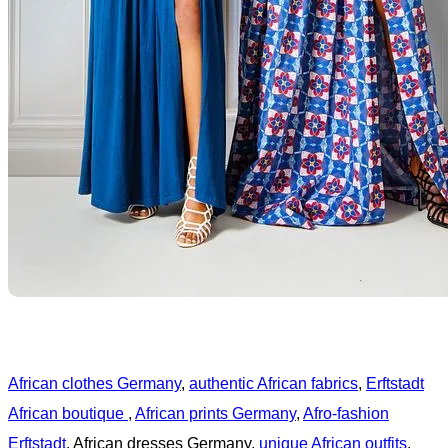
African clothes Germany
,
authentic African fabrics
,
Erftstadt
African boutique
,
African prints Germany
,
Afro-fashion
Erftstadt
, African dresses Germany,
unique African outfits
,