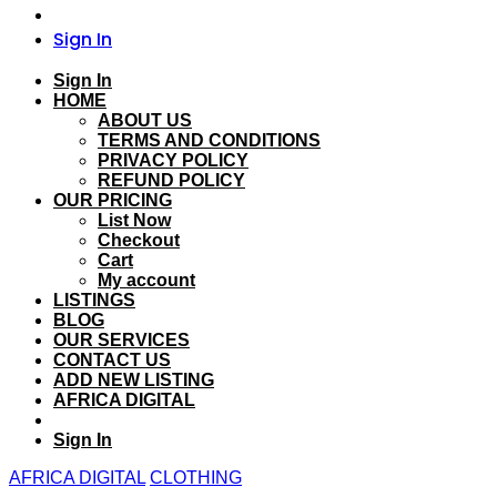
Sign In
Sign In
HOME
ABOUT US
TERMS AND CONDITIONS
PRIVACY POLICY
REFUND POLICY
OUR PRICING
List Now
Checkout
Cart
My account
LISTINGS
BLOG
OUR SERVICES
CONTACT US
ADD NEW LISTING
AFRICA DIGITAL
Sign In
AFRICA DIGITAL
CLOTHING