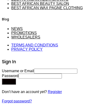
BEST AFRICAN BEAUTY SALON
BEST AFRICAN WAX PAGNE CLOTHING
Blog
NEWS
PROMOTIONS
WHOLESALERS
TERMS AND CONDITIONS
PRIVACY POLICY
Sign In
Username or Email
Password
Sign In
Don't have an account yet?
Register
Forgot password?