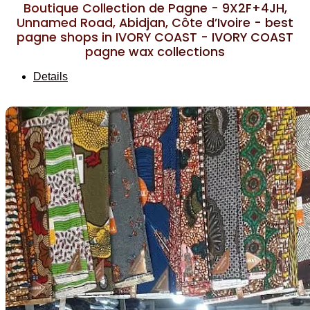
Boutique Collection de Pagne - 9X2F+4JH,
Unnamed Road, Abidjan, Côte d’Ivoire - best
pagne shops in IVORY COAST - IVORY COAST
pagne wax collections
Details