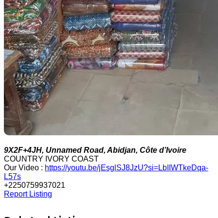
9X2F+4JH, Unnamed Road, Abidjan, Côte d’Ivoire
COUNTRY IVORY COAST
Our Video :
https://youtu.be/jEsglSJ8JzU?si=LbIIWTkeDqa-
L57s
+2250759937021
Report Listing