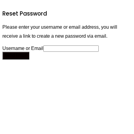
Reset Password
Please enter your username or email address, you will
receive a link to create a new password via email.
Username or Email
Send Email