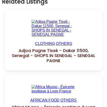
Related Listings
CLOTHING
OTHERS
Adjoa Pagne Tissé - Dakar 11500,
Senegal - SHOPS IN SENEGAL - SENEGAL
PAGNE
AFRICAN FOOD
OTHERS