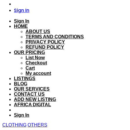
Sign In
Sign In
HOME
ABOUT US
TERMS AND CONDITIONS
PRIVACY POLICY
REFUND POLICY
OUR PRICING
List Now
Checkout
Cart
My account
LISTINGS
BLOG
OUR SERVICES
CONTACT US
ADD NEW LISTING
AFRICA DIGITAL
Sign In
CLOTHING
OTHERS