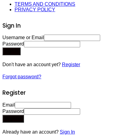
TERMS AND CONDITIONS
PRIVACY POLICY
Sign In
Username or Email
Password
Sign In
Don't have an account yet?
Register
Forgot password?
Register
Email
Password
Register
Already have an account?
Sign In