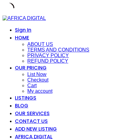
Skip
to
content
Sign In
HOME
ABOUT US
TERMS AND CONDITIONS
PRIVACY POLICY
REFUND POLICY
OUR PRICING
List Now
Checkout
Cart
My account
LISTINGS
BLOG
OUR SERVICES
CONTACT US
ADD NEW LISTING
AFRICA DIGITAL