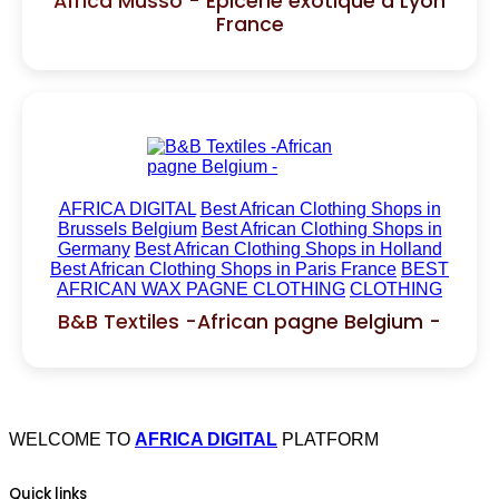
Africa Musso - Épicerie exotique à Lyon
France
AFRICA DIGITAL
Best African Clothing Shops in
Brussels Belgium
Best African Clothing Shops in
Germany
Best African Clothing Shops in Holland
Best African Clothing Shops in Paris France
BEST
AFRICAN WAX PAGNE CLOTHING
CLOTHING
B&B Textiles -African pagne Belgium -
WELCOME TO
AFRICA DIGITAL
PLATFORM
Quick links