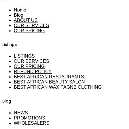
Home
Blog
ABOUT US
OUR SERVICES
OUR PRICING
Listings
LISTINGS
OUR SERVICES
OUR PRICING
REFUND POLICY
BEST AFRICAN RESTAURANTS
BEST AFRICAN BEAUTY SALON
BEST AFRICAN WAX PAGNE CLOTHING
Blog
NEWS
PROMOTIONS
WHOLESALERS