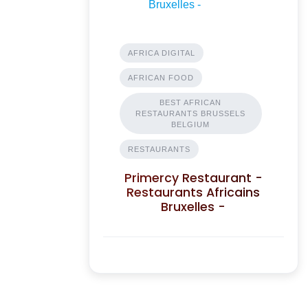
AFRICA DIGITAL
AFRICAN FOOD
BEST AFRICAN
RESTAURANTS BRUSSELS
BELGIUM
RESTAURANTS
Primercy Restaurant -
Restaurants Africains
Bruxelles -