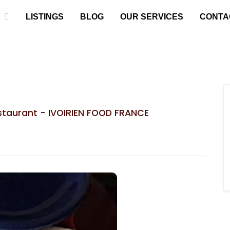
LISTINGS
BLOG
OUR SERVICES
CONTA
taurant - IVOIRIEN FOOD FRANCE