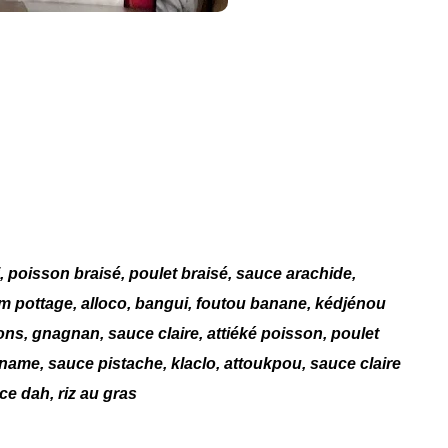
i, poisson braisé, poulet braisé, sauce arachide,
am pottage, alloco, bangui, foutou banane, kédjénou
ns, gnagnan, sauce claire, attiéké poisson, poulet
igname, sauce pistache, klaclo, attoukpou, sauce claire
e dah, riz au gras