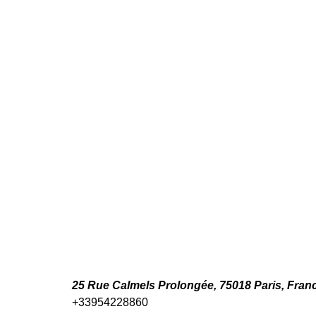
25 Rue Calmels Prolongée, 75018 Paris, Fran
+33954228860