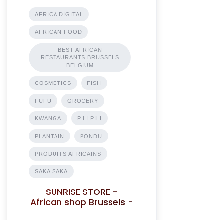
AFRICA DIGITAL
AFRICAN FOOD
BEST AFRICAN
RESTAURANTS BRUSSELS
BELGIUM
COSMETICS
FISH
FUFU
GROCERY
KWANGA
PILI PILI
PLANTAIN
PONDU
PRODUITS AFRICAINS
SAKA SAKA
SUNRISE STORE -
African shop Brussels -