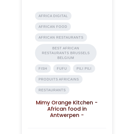
AFRICA DIGITAL
AFRICAN FOOD
AFRICAN RESTAURANTS
BEST AFRICAN
RESTAURANTS BRUSSELS
BELGIUM
FISH
FUFU
PILI PILI
PRODUITS AFRICAINS
RESTAURANTS
Mimy Orange Kitchen -
African food in
Antwerpen -