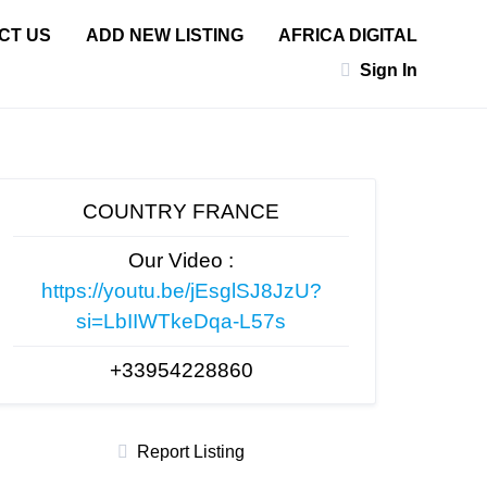
CT US
ADD NEW LISTING
AFRICA DIGITAL
Sign In
COUNTRY FRANCE
Our Video :
https://youtu.be/jEsglSJ8JzU?
si=LbIIWTkeDqa-L57s
+33954228860
Report Listing