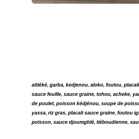
attiéké, garba, kedjenou, aloko, foutou, placal
sauce feuille, sauce graine, tohou, acheke, y
de poulet, poisson kédjénou, soupe de poisso
yassa, riz gras, placali sauce graine, foutou 
poisson, sauce djoumgblé, tiéboudienne, sauc