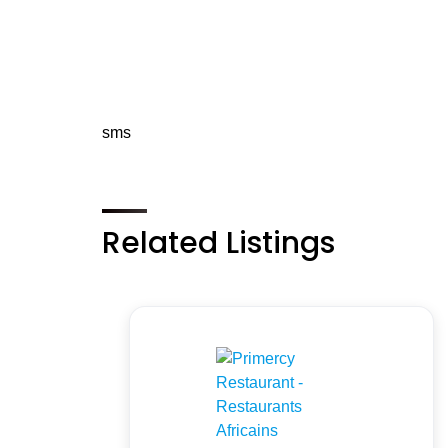
sms
Related Listings