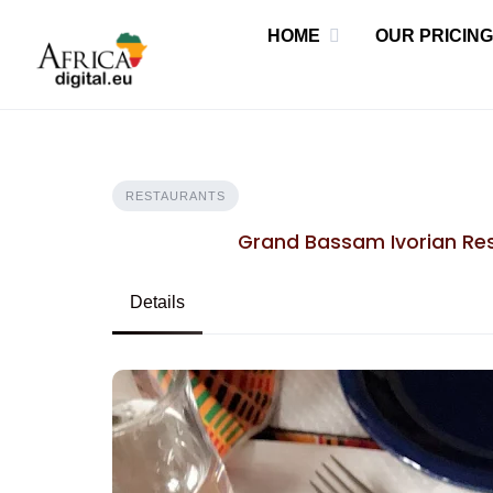
Skip
HOME
OUR PRICING
to
content
RESTAURANTS
Grand Bassam Ivorian Res
Details