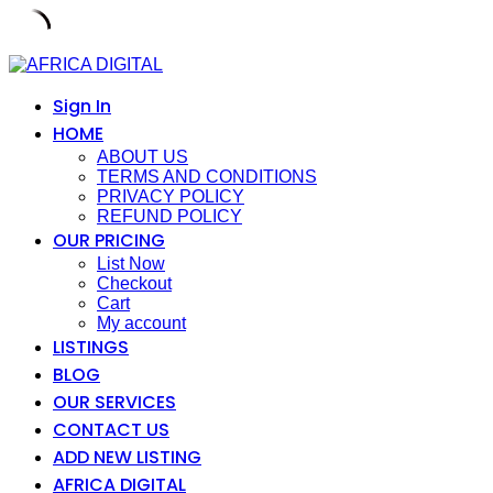
Skip
to
content
Sign In
HOME
ABOUT US
TERMS AND CONDITIONS
PRIVACY POLICY
REFUND POLICY
OUR PRICING
List Now
Checkout
Cart
My account
LISTINGS
BLOG
OUR SERVICES
CONTACT US
ADD NEW LISTING
AFRICA DIGITAL