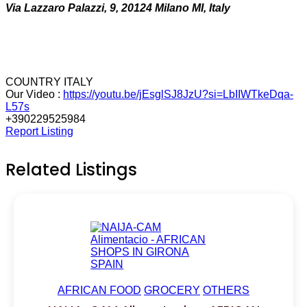
Via Lazzaro Palazzi, 9, 20124 Milano MI, Italy
COUNTRY ITALY
Our Video :
https://youtu.be/jEsglSJ8JzU?si=LbIIWTkeDqa-
L57s
+390229525984
Report Listing
Related Listings
AFRICAN FOOD
GROCERY
OTHERS