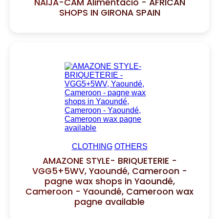
NAIJA-CAM Alimentacio - AFRICAN
SHOPS IN GIRONA SPAIN
CLOTHING
OTHERS
AMAZONE STYLE- BRIQUETERIE -
VGG5+5WV, Yaoundé, Cameroon -
pagne wax shops in Yaoundé,
Cameroon - Yaoundé, Cameroon wax
pagne available