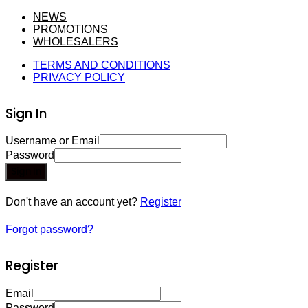
NEWS
PROMOTIONS
WHOLESALERS
TERMS AND CONDITIONS
PRIVACY POLICY
Sign In
Username or Email
Password
Sign In
Don't have an account yet?
Register
Forgot password?
Register
Email
Password