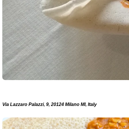
Via Lazzaro Palazzi, 9, 20124 Milano MI, Italy