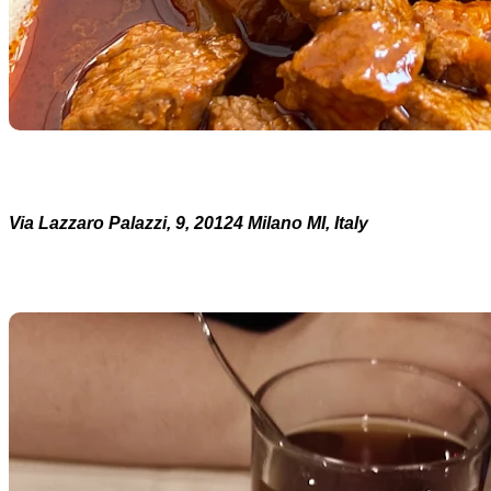
Via Lazzaro Palazzi, 9, 20124 Milano MI, Italy