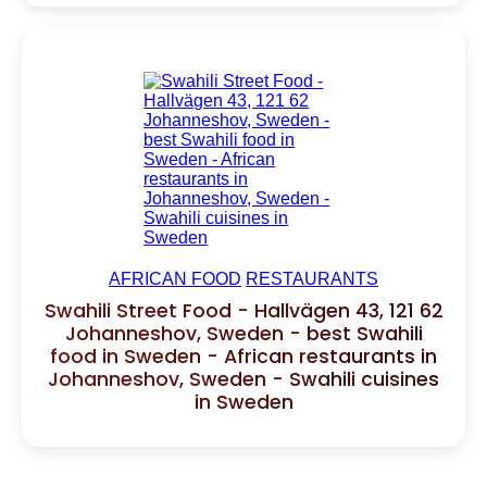
AFRICAN FOOD
RESTAURANTS
Swahili Street Food - Hallvägen 43, 121 62
Johanneshov, Sweden - best Swahili
food in Sweden - African restaurants in
Johanneshov, Sweden - Swahili cuisines
in Sweden