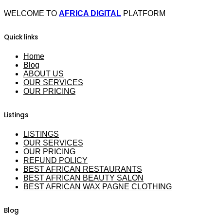
WELCOME TO
AFRICA DIGITAL
PLATFORM
Quick links
Home
Blog
ABOUT US
OUR SERVICES
OUR PRICING
Listings
LISTINGS
OUR SERVICES
OUR PRICING
REFUND POLICY
BEST AFRICAN RESTAURANTS
BEST AFRICAN BEAUTY SALON
BEST AFRICAN WAX PAGNE CLOTHING
Blog