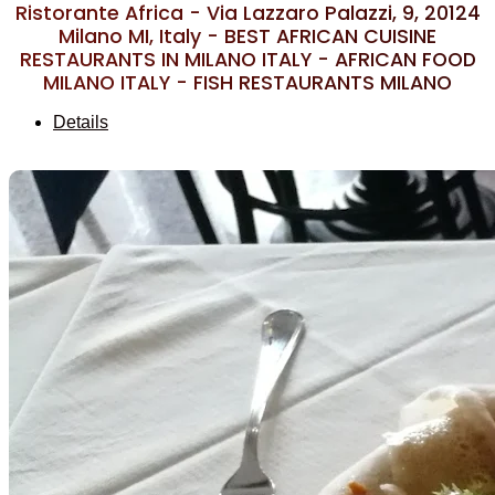
Ristorante Africa - Via Lazzaro Palazzi, 9, 20124
Milano MI, Italy - BEST AFRICAN CUISINE
RESTAURANTS IN MILANO ITALY - AFRICAN FOOD
MILANO ITALY - FISH RESTAURANTS MILANO
Details