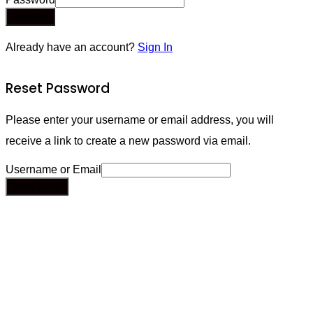
Register
Already have an account?
Sign In
Reset Password
Please enter your username or email address, you will
receive a link to create a new password via email.
Username or Email
Send Email