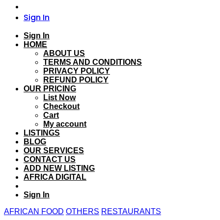
Sign In
Sign In
HOME
ABOUT US
TERMS AND CONDITIONS
PRIVACY POLICY
REFUND POLICY
OUR PRICING
List Now
Checkout
Cart
My account
LISTINGS
BLOG
OUR SERVICES
CONTACT US
ADD NEW LISTING
AFRICA DIGITAL
Sign In
AFRICAN FOOD
OTHERS
RESTAURANTS