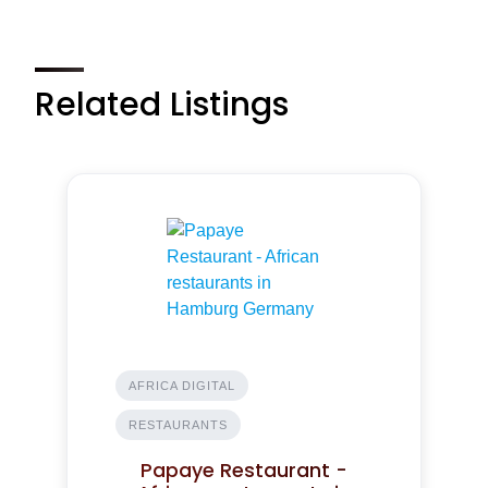
Related Listings
AFRICA DIGITAL
RESTAURANTS
Papaye Restaurant -