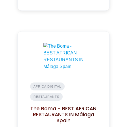
AFRICA DIGITAL
RESTAURANTS
The Boma - BEST AFRICAN
RESTAURANTS IN Málaga
Spain