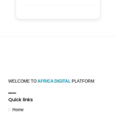
WELCOME TO
AFRICA DIGITAL
PLATFORM
Quick links
Home