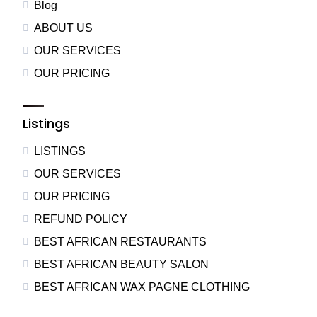
Blog
ABOUT US
OUR SERVICES
OUR PRICING
Listings
LISTINGS
OUR SERVICES
OUR PRICING
REFUND POLICY
BEST AFRICAN RESTAURANTS
BEST AFRICAN BEAUTY SALON
BEST AFRICAN WAX PAGNE CLOTHING