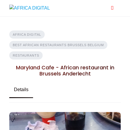
Skip
to
content
AFRICA DIGITAL
BEST AFRICAN RESTAURANTS BRUSSELS BELGIUM
RESTAURANTS
Maryland Cafe - African restaurant in
Brussels Anderlecht
Details