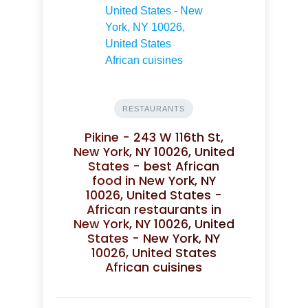
RESTAURANTS
Pikine - 243 W 116th St,
New York, NY 10026, United
States - best African
food in New York, NY
10026, United States -
African restaurants in
New York, NY 10026, United
States - New York, NY
10026, United States
African cuisines