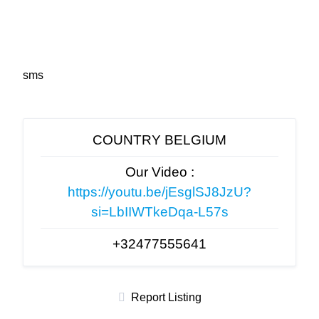
sms
COUNTRY BELGIUM
Our Video :
https://youtu.be/jEsglSJ8JzU?
si=LbIIWTkeDqa-L57s
+32477555641
Report Listing