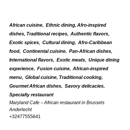
African cuisine,
Ethnic dining, Afro-inspired
dishes, Traditional recipes,
Authentic flavors,
Exotic spices,
Cultural dining,
Afro-Caribbean
food,
Continental cuisine,
Pan-African dishes,
International flavors,
Exotic meats,
Unique dining
experience,
Fusion cuisine,
African-inspired
menu,
Global cuisine, Traditional cooking,
Gourmet African dishes,
Savory delicacies,
Specialty restaurant
Maryland Cafe – African restaurant in Brussels
Anderlecht
+32477555641