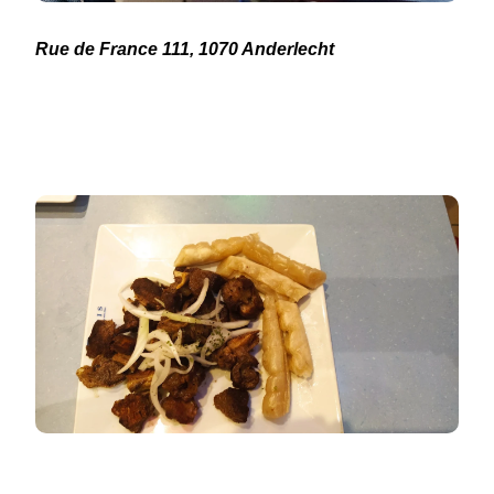
Rue de France 111, 1070 Anderlecht