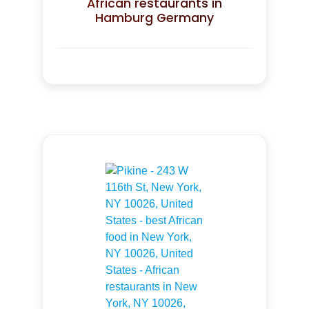
African restaurants in
Hamburg Germany