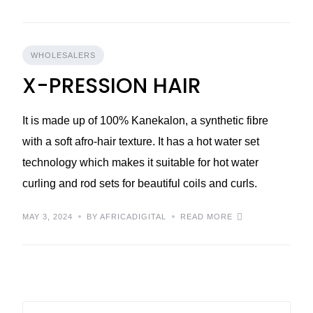
WHOLESALERS
X-PRESSION HAIR
It is made up of 100% Kanekalon, a synthetic fibre
with a soft afro-hair texture. It has a hot water set
technology which makes it suitable for hot water
curling and rod sets for beautiful coils and curls.
MAY 3, 2024
BY AFRICADIGITAL
READ MORE