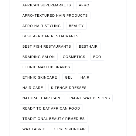
AFRICAN SUPERMARKETS
AFRO
AFRO-TEXTURED HAIR PRODUCTS
AFRO HAIR STYLING
BEAUTY
BEST AFRICAN RESTAURANTS
BEST FISH RESTAURANTS
BESTHAIR
BRAIDING SALON
COSMETICS
ECO
ETHNIC MAKEUP BRANDS
ETHNIC SKINCARE
GEL
HAIR
HAIR CARE
KITENGE DRESSES
NATURAL HAIR CARE
PAGNE WAX DESIGNS
READY TO EAT AFRICAN FOOD
TRADITIONAL BEAUTY REMEDIES
WAX FABRIC
X-PRESSIONHAIR