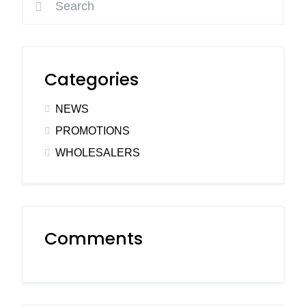
Categories
NEWS
PROMOTIONS
WHOLESALERS
Comments