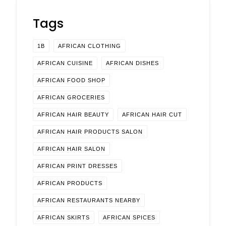
Tags
1B
AFRICAN CLOTHING
AFRICAN CUISINE
AFRICAN DISHES
AFRICAN FOOD SHOP
AFRICAN GROCERIES
AFRICAN HAIR BEAUTY
AFRICAN HAIR CUT
AFRICAN HAIR PRODUCTS SALON
AFRICAN HAIR SALON
AFRICAN PRINT DRESSES
AFRICAN PRODUCTS
AFRICAN RESTAURANTS NEARBY
AFRICAN SKIRTS
AFRICAN SPICES