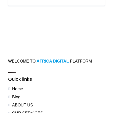
WELCOME TO
AFRICA DIGITAL
PLATFORM
Quick links
Home
Blog
ABOUT US