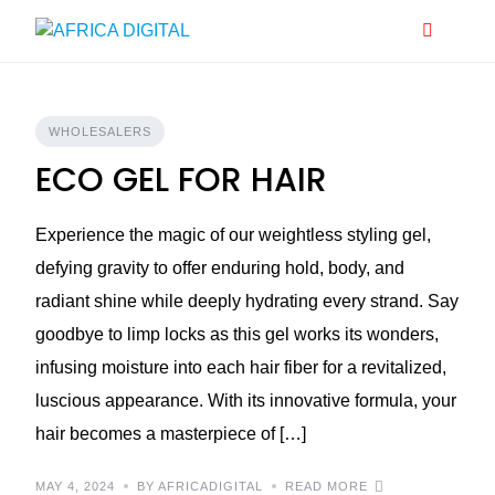
Skip
to
content
WHOLESALERS
ECO GEL FOR HAIR
Experience the magic of our weightless styling gel,
defying gravity to offer enduring hold, body, and
radiant shine while deeply hydrating every strand. Say
goodbye to limp locks as this gel works its wonders,
infusing moisture into each hair fiber for a revitalized,
luscious appearance. With its innovative formula, your
hair becomes a masterpiece of […]
MAY 4, 2024
BY AFRICADIGITAL
READ MORE