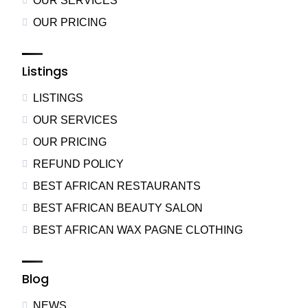
OUR SERVICES
OUR PRICING
Listings
LISTINGS
OUR SERVICES
OUR PRICING
REFUND POLICY
BEST AFRICAN RESTAURANTS
BEST AFRICAN BEAUTY SALON
BEST AFRICAN WAX PAGNE CLOTHING
Blog
NEWS