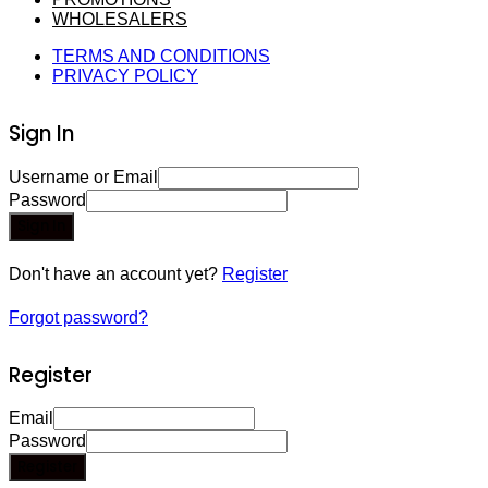
WHOLESALERS
TERMS AND CONDITIONS
PRIVACY POLICY
Sign In
Username or Email
Password
Sign In
Don't have an account yet?
Register
Forgot password?
Register
Email
Password
Register