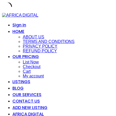
Skip
to
content
Sign In
HOME
ABOUT US
TERMS AND CONDITIONS
PRIVACY POLICY
REFUND POLICY
OUR PRICING
List Now
Checkout
Cart
My account
LISTINGS
BLOG
OUR SERVICES
CONTACT US
ADD NEW LISTING
AFRICA DIGITAL