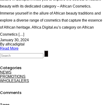
beauty with its dedicated category – African Cosmetics.
Immerse yourself in the allure of African beauty traditions and
explore a diverse range of cosmetics that capture the essence
of African heritage. Africa Digital.eu’s category on African
Cosmetics […]
January 30, 2024
By africadigital
Read More
Categories
NEWS
PROMOTIONS
WHOLESALERS
Comments
Tags