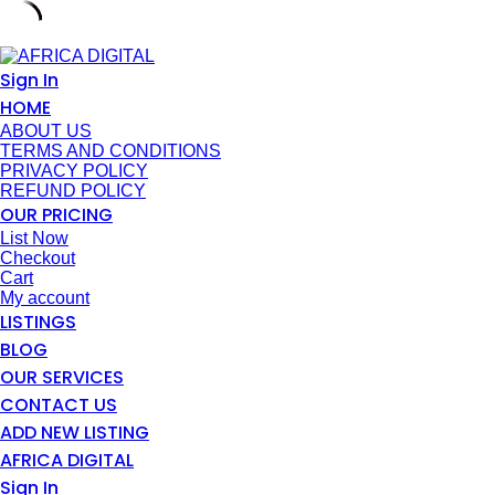
Skip
to
Sign In
content
HOME
ABOUT US
TERMS AND CONDITIONS
PRIVACY POLICY
REFUND POLICY
OUR PRICING
List Now
Checkout
Cart
My account
LISTINGS
BLOG
OUR SERVICES
CONTACT US
ADD NEW LISTING
AFRICA DIGITAL
Sign In