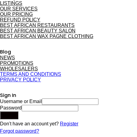
LISTINGS
OUR SERVICES
OUR PRICING
REFUND POLICY
BEST AFRICAN RESTAURANTS
BEST AFRICAN BEAUTY SALON
BEST AFRICAN WAX PAGNE CLOTHING
Blog
NEWS
PROMOTIONS
WHOLESALERS
TERMS AND CONDITIONS
PRIVACY POLICY
Sign In
Username or Email
Password
Sign In
Don't have an account yet?
Register
Forgot password?