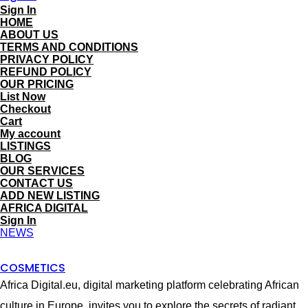
Sign In
HOME
ABOUT US
TERMS AND CONDITIONS
PRIVACY POLICY
REFUND POLICY
OUR PRICING
List Now
Checkout
Cart
My account
LISTINGS
BLOG
OUR SERVICES
CONTACT US
ADD NEW LISTING
AFRICA DIGITAL
Sign In
NEWS
COSMETICS
Africa Digital.eu, digital marketing platform celebrating African
culture in Europe, invites you to explore the secrets of radiant