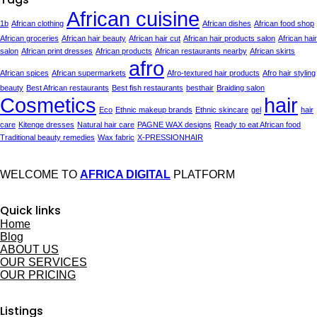
African cuisine
1b
African clothing
African dishes
African food shop
African groceries
African hair beauty
African hair cut
African hair products salon
African hair
salon
African print dresses
African products
African restaurants nearby
African skirts
afro
African spices
African supermarkets
Afro-textured hair products
Afro hair styling
beauty
Best African restaurants
Best fish restaurants
besthair
Braiding salon
Cosmetics
hair
Eco
Ethnic makeup brands
Ethnic skincare
gel
hair
care
Kitenge dresses
Natural hair care
PAGNE WAX designs
Ready to eat African food
Traditional beauty remedies
Wax fabric
X-PRESSIONHAIR
WELCOME TO
AFRICA DIGITAL
PLATFORM
Quick links
Home
Blog
ABOUT US
OUR SERVICES
OUR PRICING
Listings