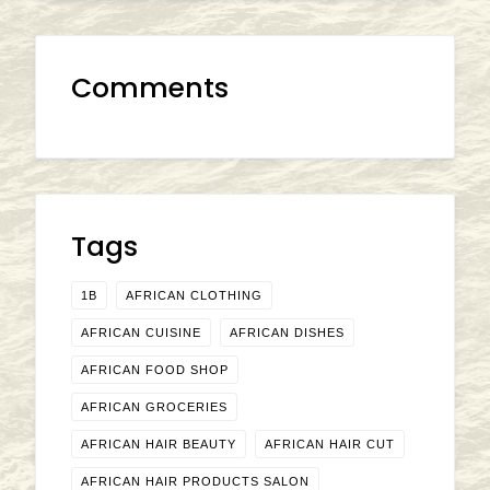
Comments
Tags
1B
AFRICAN CLOTHING
AFRICAN CUISINE
AFRICAN DISHES
AFRICAN FOOD SHOP
AFRICAN GROCERIES
AFRICAN HAIR BEAUTY
AFRICAN HAIR CUT
AFRICAN HAIR PRODUCTS SALON