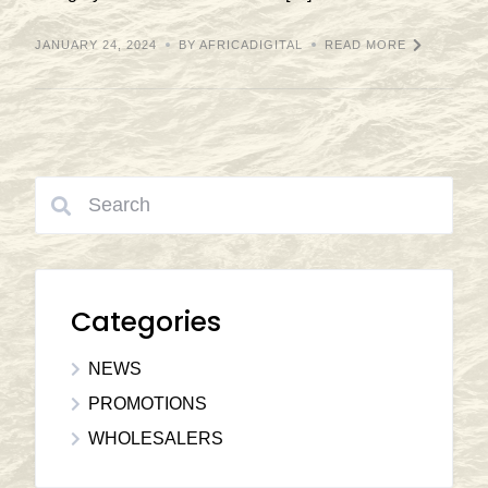
JANUARY 24, 2024
BY AFRICADIGITAL
READ MORE
Categories
NEWS
PROMOTIONS
WHOLESALERS