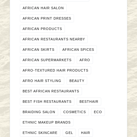
AFRICAN HAIR SALON
AFRICAN PRINT DRESSES
AFRICAN PRODUCTS
AFRICAN RESTAURANTS NEARBY
AFRICAN SKIRTS
AFRICAN SPICES
AFRICAN SUPERMARKETS
AFRO
AFRO-TEXTURED HAIR PRODUCTS
AFRO HAIR STYLING
BEAUTY
BEST AFRICAN RESTAURANTS
BEST FISH RESTAURANTS
BESTHAIR
BRAIDING SALON
COSMETICS
ECO
ETHNIC MAKEUP BRANDS
ETHNIC SKINCARE
GEL
HAIR