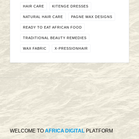
HAIR CARE
KITENGE DRESSES
NATURAL HAIR CARE
PAGNE WAX DESIGNS
READY TO EAT AFRICAN FOOD
TRADITIONAL BEAUTY REMEDIES
WAX FABRIC
X-PRESSIONHAIR
WELCOME TO
AFRICA DIGITAL
PLATFORM