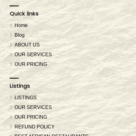
Quick links
Home
Blog
ABOUT US
OUR SERVICES
OUR PRICING
Listings
LISTINGS
OUR SERVICES
OUR PRICING
REFUND POLICY