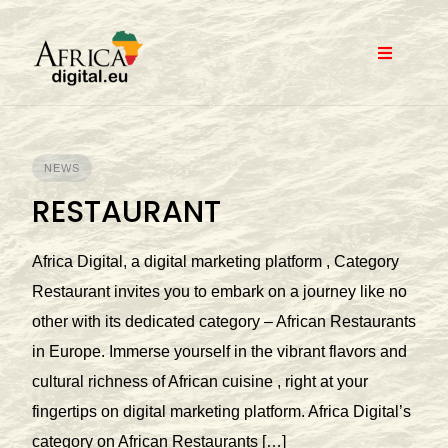
Skip
to
content
NEWS
RESTAURANT
Africa Digital, a digital marketing platform , Category
Restaurant invites you to embark on a journey like no
other with its dedicated category – African Restaurants
in Europe. Immerse yourself in the vibrant flavors and
cultural richness of African cuisine , right at your
fingertips on digital marketing platform. Africa Digital’s
category on African Restaurants […]